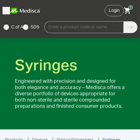
0
Login
C of A
SDS
Enter a product code or name
Syringes
Engineered with precision and designed for
both elegance and accuracy – Medisca offers a
diverse portfolio of devices appropriate for
both non-sterile and sterile compounded
preparations and finished consumer products.
Products
Devices
Topical Dispensers
Syringes