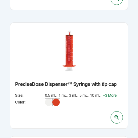
PreciseDose Dispenser™ Syringe with tip cap
Size
:
0.5 mL
1 mL
3 mL
5 mL
10 mL
+
3
More
Color
: