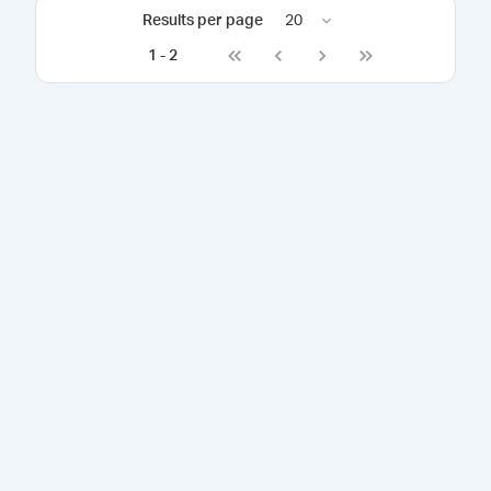
Results per page
20
1
-
2
Go to first page
Go to previous page
Go to next page
Go to last page