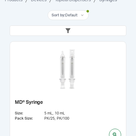
Sort by
:
Default
MD® Syringe
Size
:
5 mL
10 mL
Pack Size
:
PK/25
PK/100