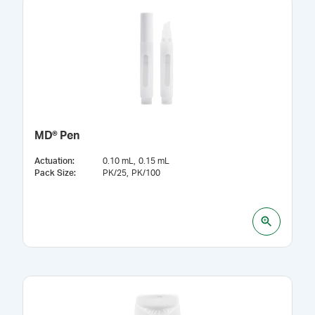
MD® Pen
Actuation
:
0.10 mL
0.15 mL
Pack Size
:
PK/25
PK/100