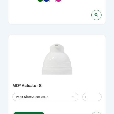
MD® Actuator S
Pack Size
:
Select Value