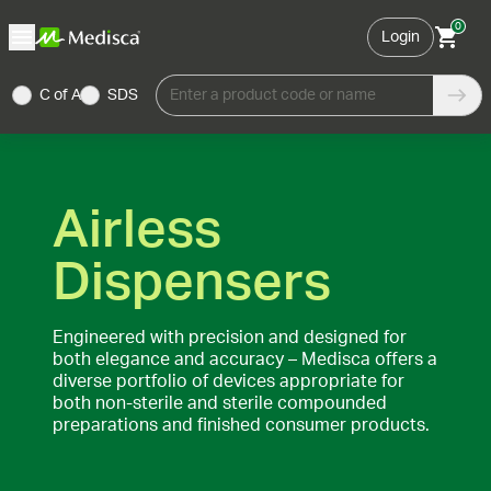
0
Login
C of A
SDS
Enter a product code or name
Airless
Dispensers
Engineered with precision and designed for
both elegance and accuracy – Medisca offers a
diverse portfolio of devices appropriate for
both non-sterile and sterile compounded
preparations and finished consumer products.