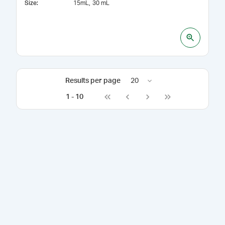
Size
:
15mL
30 mL
Results per page
20
1
-
10
Go to first page
Go to previous page
Go to next page
Go to last page