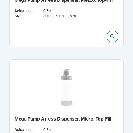
Mega Pump Airless Dispenser, Mezzo, Top-Fill
Actuation
:
0.5 mL
Size
:
30 mL
50 mL
75 mL
Mega Pump Airless Dispenser, Micro, Top-Fill
Actuation
:
0.3 mL