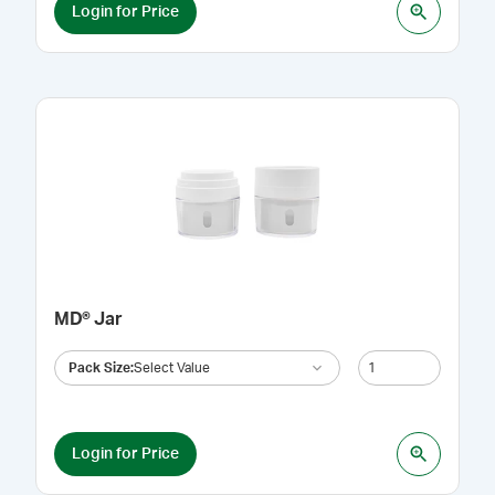
Login for Price
MD® Jar
Pack Size
:
Select Value
Login for Price