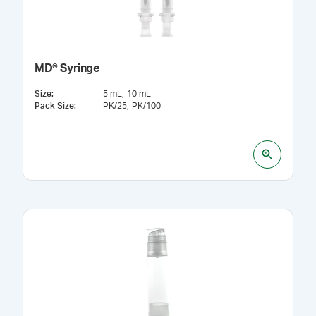
MD® Syringe
Size
:
5 mL
10 mL
Pack Size
:
PK/25
PK/100