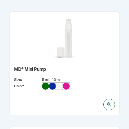
MD® Mini Pump
Size
:
5 mL
10 mL
Color
: