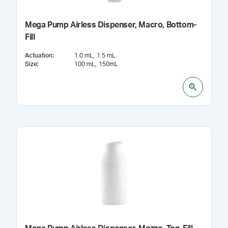
Mega Pump Airless Dispenser, Macro, Bottom-
Fill
Actuation
:
1.0 mL
1.5 mL
Size
:
100 mL
150mL