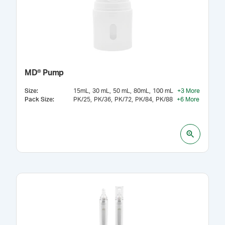
MD® Pump
Size
:
15mL
30 mL
50 mL
80mL
100 mL
+
3
More
Pack Size
:
PK/25
PK/36
PK/72
PK/84
PK/88
+
6
More