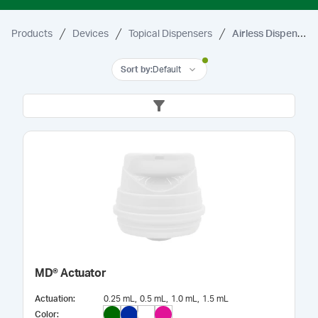
Products
Devices
Topical Dispensers
Airless Dispensers
Sort by
:
Default
MD® Actuator
Actuation
:
0.25 mL
0.5 mL
1.0 mL
1.5 mL
Color
: