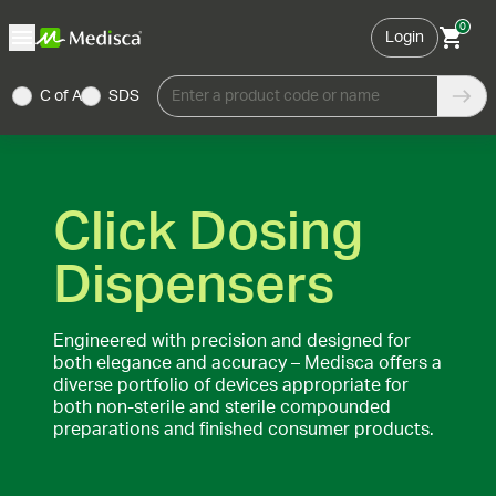
0
Login
C of A
SDS
Enter a product code or name
Click Dosing
Dispensers
Engineered with precision and designed for
both elegance and accuracy – Medisca offers a
diverse portfolio of devices appropriate for
both non-sterile and sterile compounded
preparations and finished consumer products.