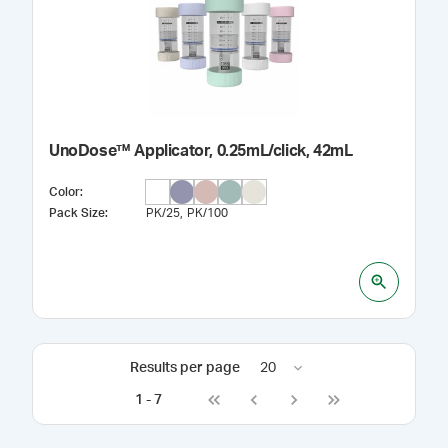
UnoDose™ Applicator, 0.25mL/click, 42mL
Color
:
Pack Size
:
PK/25
PK/100
Results per page
20
1
-
7
Go to first page
Go to previous page
Go to next page
Go to last page