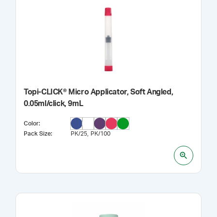
Topi-CLICK® Micro Applicator, Soft Angled,
0.05ml/click, 9mL
Color
:
Pack Size
:
PK/25
PK/100