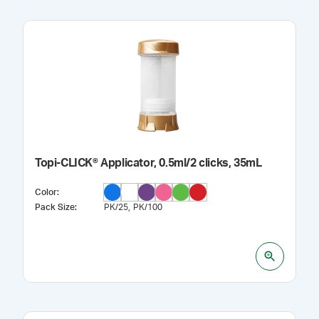
Topi-CLICK® Applicator, 0.5ml/2 clicks, 35mL
Color
:
Pack Size
:
PK/25
PK/100