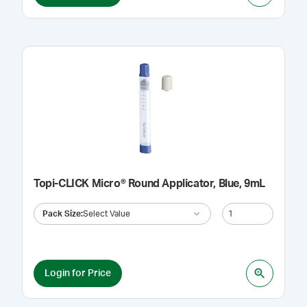
Topi-CLICK Micro® Round Applicator, Blue, 9mL
Pack Size
:
Select Value
Login for Price