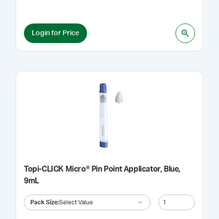
Login for Price
Topi-CLICK Micro® Pin Point Applicator, Blue,
9mL
Pack Size
:
Select Value