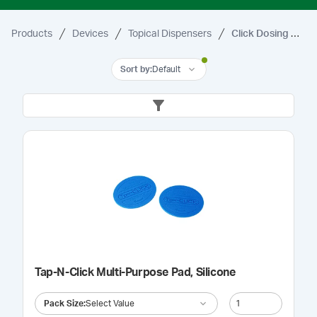
Products
Devices
Topical Dispensers
Click Dosing Dispensers
Sort by
:
Default
Tap-N-Click Multi-Purpose Pad, Silicone
Pack Size
:
Select Value