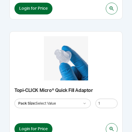
Login for Price
Topi-CLICK Micro® Quick Fill Adaptor
Pack Size
:
Select Value
Login for Price