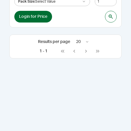
Pack Size
:
Select Value
Login for Price
Results per page
20
1
-
1
Go to first page
Go to previous page
Go to next page
Go to last page