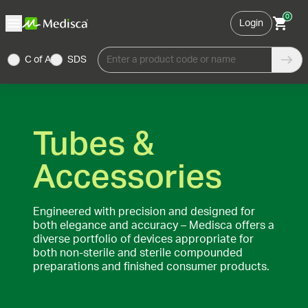
0
Login
C of A
SDS
Enter a product code or name
Tubes &
Accessories
Engineered with precision and designed for
both elegance and accuracy – Medisca offers a
diverse portfolio of devices appropriate for
both non-sterile and sterile compounded
preparations and finished consumer products.