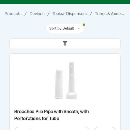
Products
Devices
Topical Dispensers
Tubes & Accessories
Sort by
:
Default
Broached Pile Pipe with Sheath, with
Perforations for Tube