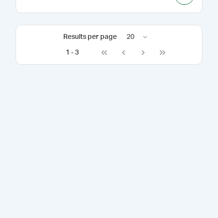
Results per page
20
1
-
3
Go to first page
Go to previous page
Go to next page
Go to last page