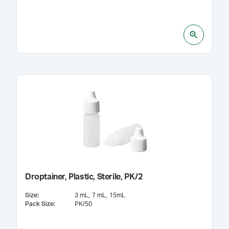
Droptainer, Plastic, Sterile, PK/2
Size
:
3 mL
7 mL
15mL
Pack Size
:
PK/50