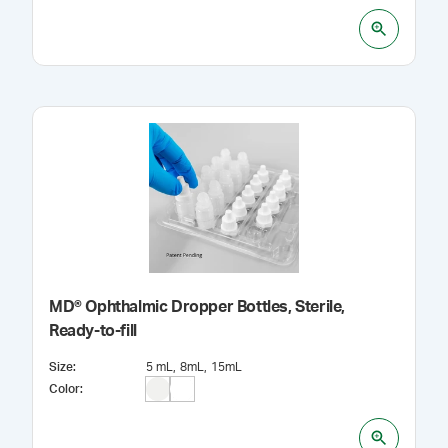
MD® Ophthalmic Dropper Bottles, Sterile,
Ready-to-fill
Size
:
5 mL
8mL
15mL
Color
: