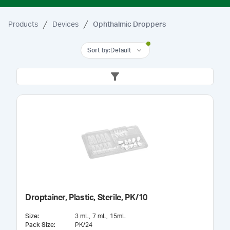
Products
Devices
Ophthalmic Droppers
Sort by
:
Default
Droptainer, Plastic, Sterile, PK/10
Size
:
3 mL
7 mL
15mL
Pack Size
:
PK/24