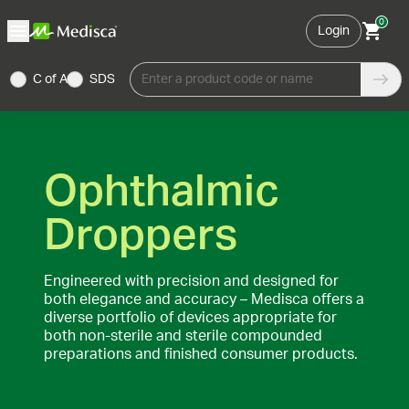
0
Login
C of A
SDS
Enter a product code or name
Ophthalmic
Droppers
Engineered with precision and designed for
both elegance and accuracy – Medisca offers a
diverse portfolio of devices appropriate for
both non-sterile and sterile compounded
preparations and finished consumer products.