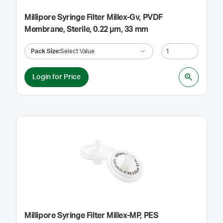
Millipore Syringe Filter Millex-Gv, PVDF
Membrane, Sterile, 0.22 µm, 33 mm
Pack Size
:
Select Value
Login for Price
Millipore Syringe Filter Millex-MP, PES