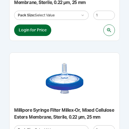
Membrane, Sterile, 0.22 µm, 25 mm
Pack Size
:
Select Value
Login for Price
Millipore Syringe Filter Millex-Or, Mixed Cellulose
Esters Membrane, Sterile, 0.22 µm, 25 mm