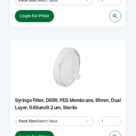
Pack Size
:
Select Value
Login for Price
Syringe Filter, D65R, PES Membrane, 65mm, Dual
Layer, 0.65um/0.2 um, Sterile
Pack Size
:
Select Value