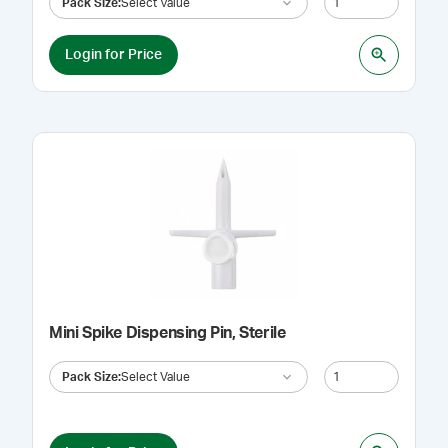
Pack Size
:
Select Value
Login for Price
Mini Spike Dispensing Pin, Sterile
Pack Size
:
Select Value