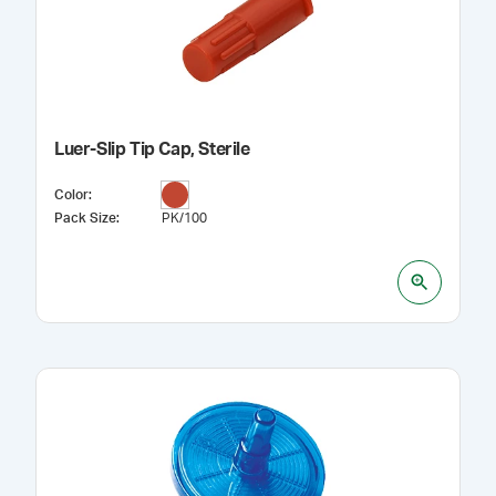
Luer-Slip Tip Cap, Sterile
Color
:
Pack Size
:
PK/100