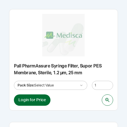
Pall PharmAssure Syringe Filter, Supor PES
Membrane, Sterile, 1.2 µm, 25 mm
Pack Size
:
Select Value
Login for Price