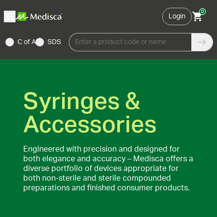
0
Login
C of A
SDS
Enter a product code or name
Syringes &
Accessories
Engineered with precision and designed for
both elegance and accuracy – Medisca offers a
diverse portfolio of devices appropriate for
both non-sterile and sterile compounded
preparations and finished consumer products.