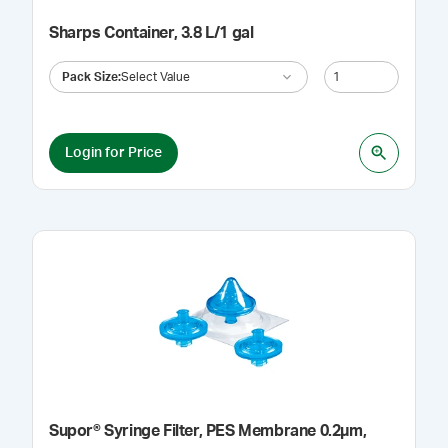
Sharps Container, 3.8 L/1 gal
Pack Size
:
Select Value
Login for Price
Supor® Syringe Filter, PES Membrane 0.2µm,