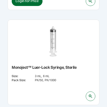
Login for Price
Monoject™ Luer-Lock Syringe, Sterile
Size
:
3 mL
6 mL
Pack Size
:
PK/50
PK/1000