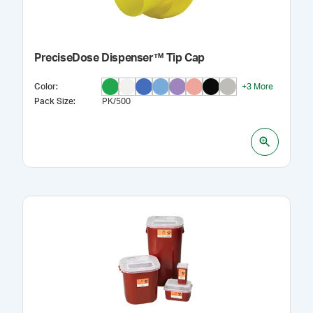
PreciseDose Dispenser™ Tip Cap
Color
:
+
3
More
Pack Size
:
PK/500