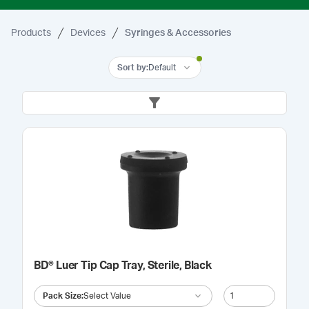
Products
Devices
Syringes & Accessories
Sort by
:
Default
BD® Luer Tip Cap Tray, Sterile, Black
Pack Size
:
Select Value