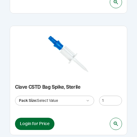
Clave CSTD Bag Spike, Sterile
Pack Size
:
Select Value
Login for Price