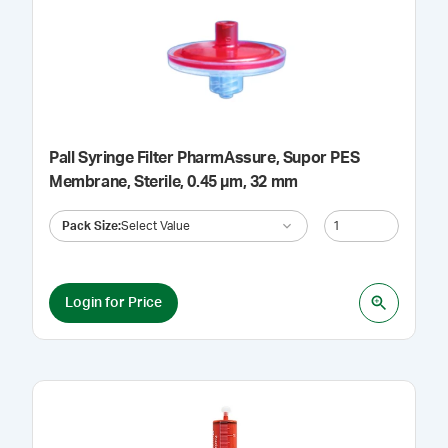
Pall Syringe Filter PharmAssure, Supor PES
Membrane, Sterile, 0.45 µm, 32 mm
Pack Size
:
Select Value
Login for Price