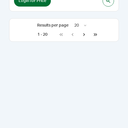
Login for Price
Results per page
20
1
-
20
Go to first page
Go to previous page
Go to next page
Go to last page