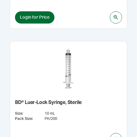
Login for Price
BD® Luer-Lock Syringe, Sterile
Size
:
10 mL
Pack Size
:
PK/200