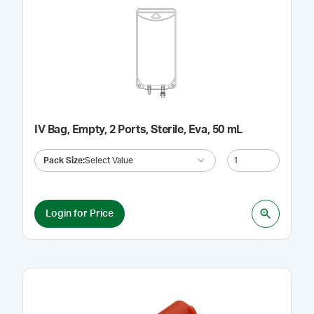
IV Bag, Empty, 2 Ports, Sterile, Eva, 50 mL
Pack Size
:
Select Value
Login for Price