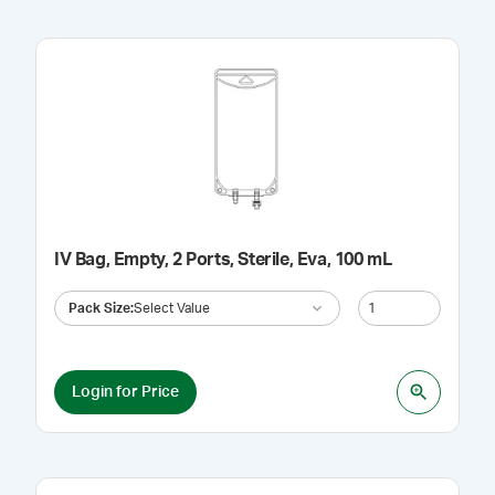
IV Bag, Empty, 2 Ports, Sterile, Eva, 100 mL
Pack Size
:
Select Value
Login for Price