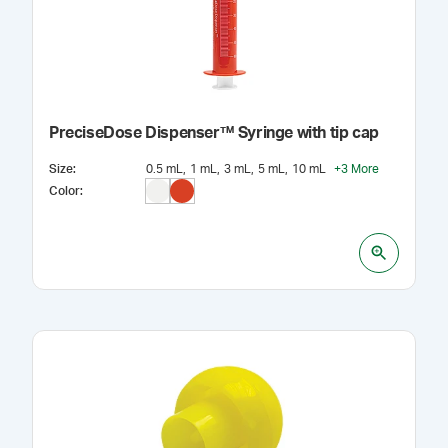
PreciseDose Dispenser™ Syringe with tip cap
Size
:
0.5 mL
1 mL
3 mL
5 mL
10 mL
+
3
More
Color
: