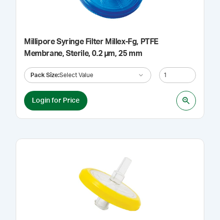
Millipore Syringe Filter Millex-Fg, PTFE
Membrane, Sterile, 0.2 µm, 25 mm
Pack Size
:
Select Value
Login for Price