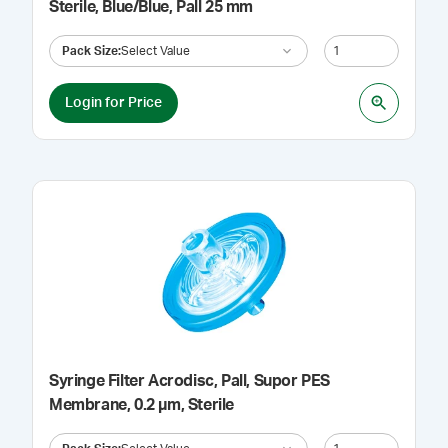
Sterile, Blue/Blue, Pall 25 mm
Pack Size
:
Select Value
Login for Price
Syringe Filter Acrodisc, Pall, Supor PES
Membrane, 0.2 µm, Sterile