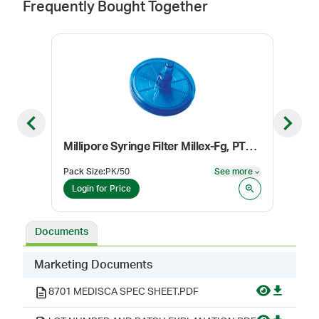
Frequently Bought Together
Previous slide
Next sl
Millipore Syringe Filter Millex-Fg, PTFE Membrane, Sterile, 0.2 µm, 25 mm
Etha
Pack Size
:
PK/50
See more
Pack
See more
Login for Price
Log
Documents
Marketing Documents
8701 MEDISCA SPEC SHEET.PDF