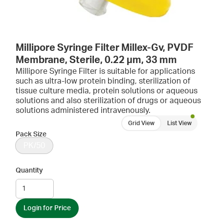
Millipore Syringe Filter Millex-Gv, PVDF
Membrane, Sterile, 0.22 µm, 33 mm
Millipore Syringe Filter is suitable for applications
such as ultra-low protein binding, sterilization of
tissue culture media, protein solutions or aqueous
solutions and also sterilization of drugs or aqueous
solutions administered intravenously.
Grid View
List View
Pack Size
PK/50
Quantity
Login for Price