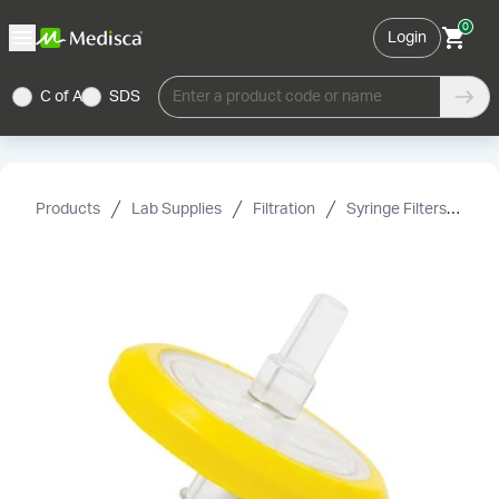
0
Login
C of A
SDS
Enter a product code or name
Products
Lab Supplies
Filtration
Syringe Filters
Mi