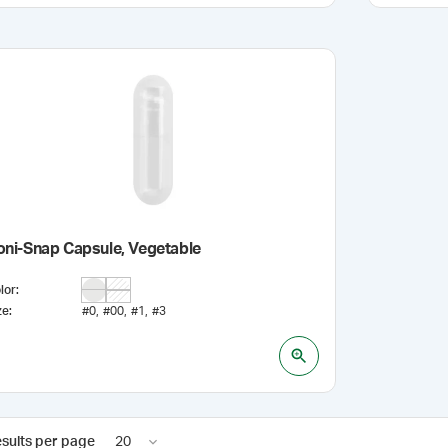
oni-Snap Capsule, Vegetable
lor
:
ze
:
#0
#00
#1
#3
sults per page
20