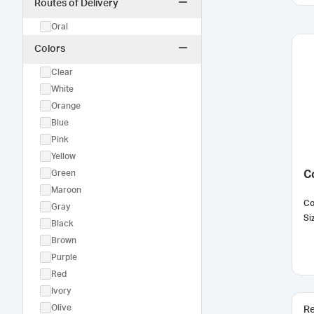
Routes of Delivery
Oral
Colors
Clear
White
Orange
Blue
Pink
Yellow
Green
C
Maroon
Co
Gray
Si
Black
Brown
Purple
Red
Ivory
Olive
Re