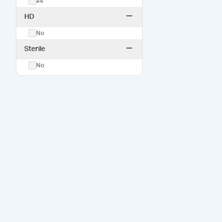
#4
HD
No
Sterile
No