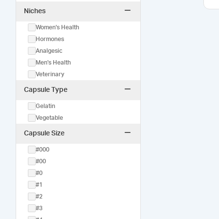
Niches
Women's Health
Hormones
Analgesic
Men's Health
Veterinary
Capsule Type
Gelatin
Vegetable
Capsule Size
#000
#00
#0
#1
#2
#3