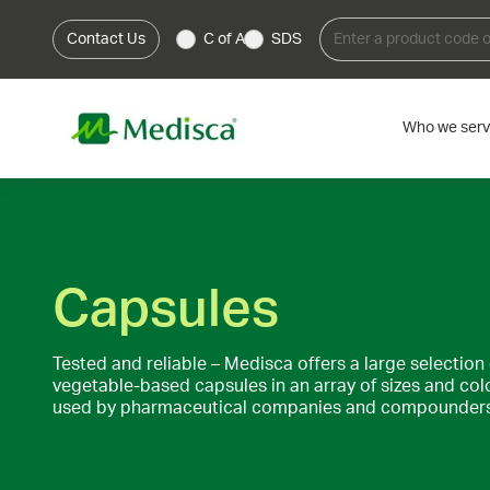
Contact Us
C of A
SDS
Who we ser
Capsules
Tested and reliable – Medisca offers a large selection 
vegetable-based capsules in an array of sizes and col
used by pharmaceutical companies and compounders 