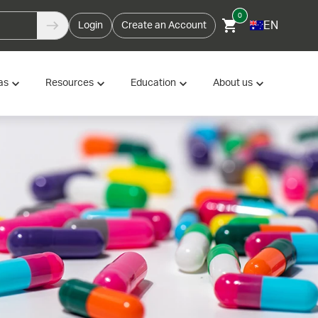
0
EN
Login
Create an Account
as
Resources
Education
About us