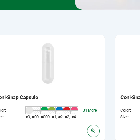
oni-Snap Capsule
Coni-Sna
lor
:
+
31
More
Color
:
ze
:
#0
#00
#000
#1
#2
#3
#4
Size
: