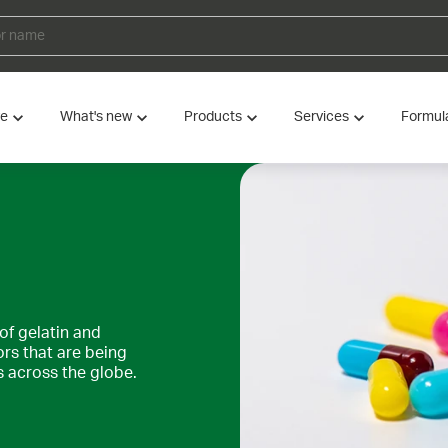
ve
What's new
Products
Services
Formul
of gelatin and
ors that are being
across the globe.