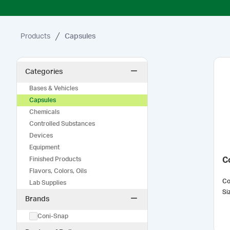
Products
Capsules
Categories
Bases & Vehicles
Capsules
Chemicals
Controlled Substances
Devices
Equipment
Finished Products
C
Flavors, Colors, Oils
Co
Lab Supplies
Si
Brands
Coni-Snap