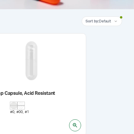
Sort by
:
Default
p Capsule, Acid Resistant
#0
#00
#1