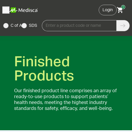
0
Login
C of A
SDS
Enter a product code or name
Finished
Products
Our finished product line comprises an array of
ready-to-use products to support patients’
health needs, meeting the highest industry
standards for safety, efficacy, and well-being.