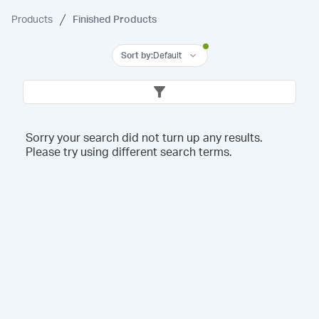
Products
Finished Products
Sort by
:
Default
Sorry your search did not turn up any results.
Please try using different search terms.