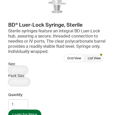
BD® Luer-Lock Syringe, Sterile
Sterile syringes feature an integral BD Luer-Lock
hub, assuring a secure, threaded connection to
needles or IV ports. The clear polycarbonate barrel
provides a readily visible fluid level. Syringe only.
Individually wrapped.
Grid View
List View
Size
10 mL
Pack Size
PK/200
Quantity
Login for Price