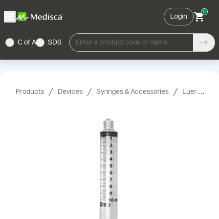
0
Login
C of A
SDS
Enter a product code or name
Products
Devices
Syringes & Accessories
Luer-Lock Syringes