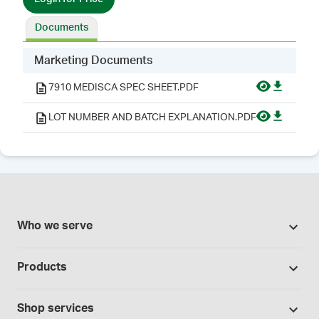
Documents
Marketing Documents
7910 MEDISCA SPEC SHEET.PDF
LOT NUMBER AND BATCH EXPLANATION.PDF
Who we serve
Pharmacies
Products
Cannabis industry
Promotions
Contract manufacturing
Shop services