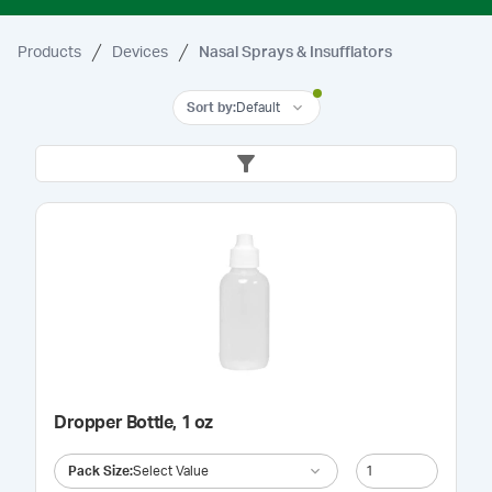
Products
Devices
Nasal Sprays & Insufflators
Sort by
:
Default
Dropper Bottle, 1 oz
Pack Size
:
Select Value