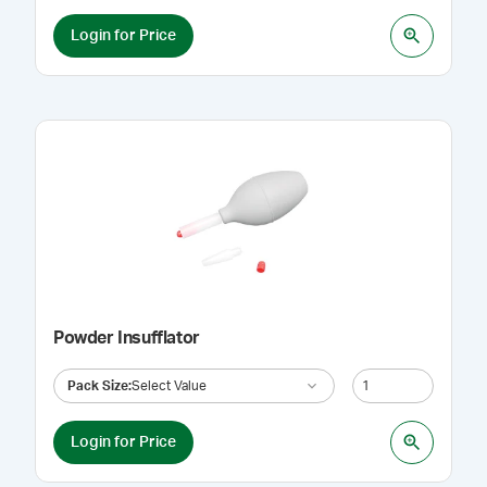
Login for Price
Powder Insufflator
Pack Size
:
Select Value
Login for Price