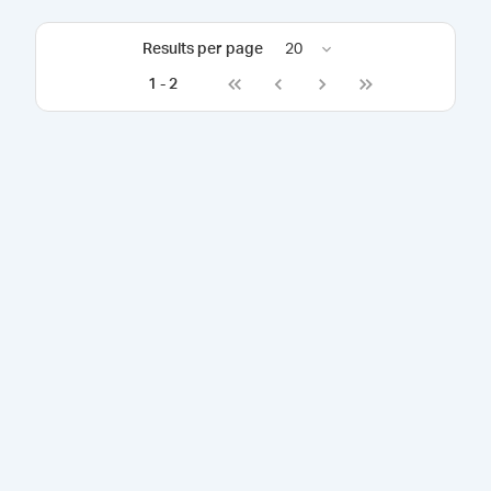
Results per page
20
1
-
2
Go to first page
Go to previous page
Go to next page
Go to last page