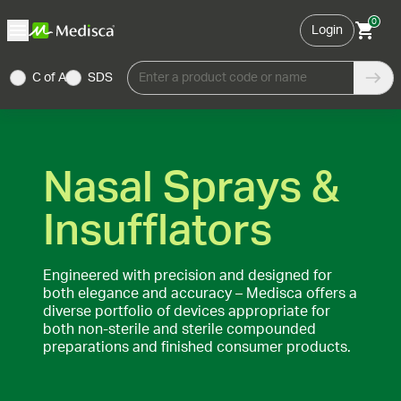
0
Login
C of A
SDS
Enter a product code or name
Nasal Sprays &
Insufflators
Engineered with precision and designed for
both elegance and accuracy – Medisca offers a
diverse portfolio of devices appropriate for
both non-sterile and sterile compounded
preparations and finished consumer products.