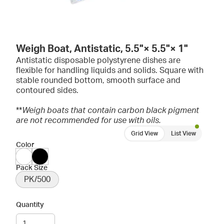
Weigh Boat, Antistatic, 5.5"× 5.5"× 1"
Antistatic disposable polystyrene dishes are
flexible for handling liquids and solids. Square with
stable rounded bottom, smooth surface and
contoured sides.
**
Weigh boats that contain carbon black pigment
are not recommended for use with oils.
Grid View
List View
Color
Pack Size
PK/500
Quantity