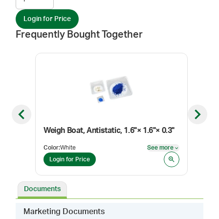
Login for Price
Frequently Bought Together
Previous slide
Next sl
Weigh Boat, Antistatic, 1.6"× 1.6"× 0.3"
Weig
Color
:
White
See more
Color
See more
Login for Price
Log
Documents
Marketing Documents