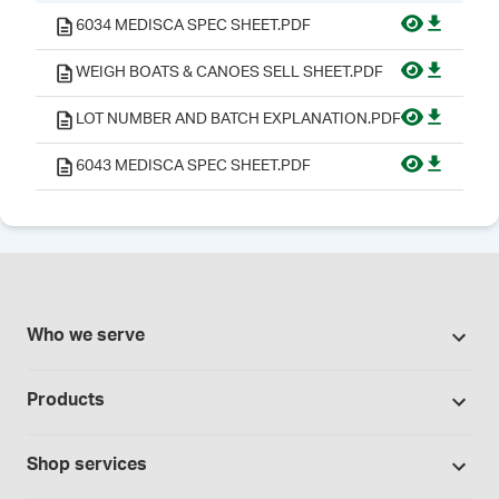
6034 MEDISCA SPEC SHEET.PDF
WEIGH BOATS & CANOES SELL SHEET.PDF
LOT NUMBER AND BATCH EXPLANATION.PDF
6043 MEDISCA SPEC SHEET.PDF
Who we serve
Pharmacies
Products
Cannabis industry
Promotions
Contract manufacturing
Shop services
Our brands