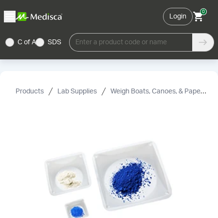
0
Login
C of A
SDS
Enter a product code or name
Products
Lab Supplies
Weigh Boats, Canoes, & Paper