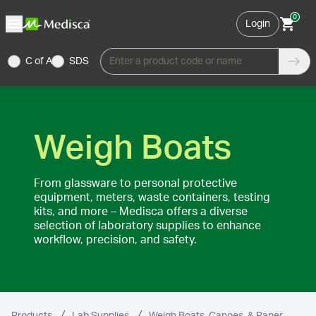
0
Login
C of A
SDS
Enter a product code or name
Weigh Boats
From glassware to personal protective
equipment, meters, waste containers, testing
kits, and more – Medisca offers a diverse
selection of laboratory supplies to enhance
workflow, precision, and safety.
Products
Lab Supplies
Weigh Boats, Canoes, & Paper
We