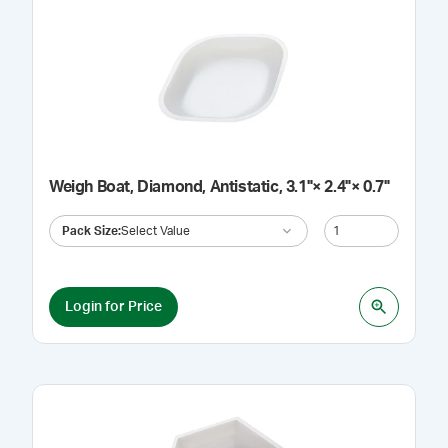
Weigh Boat, Diamond, Antistatic, 3.1"× 2.4"× 0.7"
Pack Size
:
Select Value
Login for Price