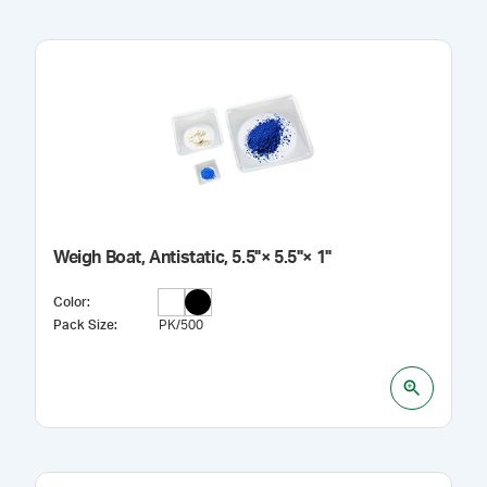
Weigh Boat, Antistatic, 5.5"× 5.5"× 1"
Color
:
Pack Size
:
PK/500