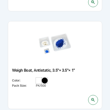
Weigh Boat, Antistatic, 3.5"× 3.5"× 1"
Color
:
Pack Size
:
PK/500