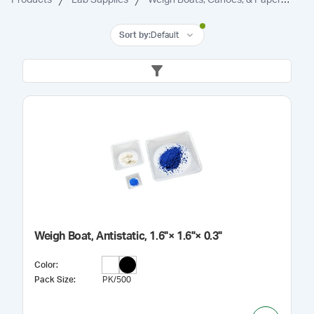
Sort by
:
Default
Weigh Boat, Antistatic, 1.6"× 1.6"× 0.3"
Color
:
Pack Size
:
PK/500