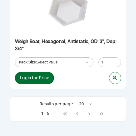
Weigh Boat, Hexagonal, Antistatic, OD: 3", Dep:
3/4"
Pack Size
:
Select Value
Login for Price
Results per page
20
1
-
5
Go to first page
Go to previous page
Go to next page
Go to last page