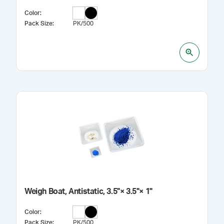
Color
:
Pack Size
:
PK/500
Weigh Boat, Antistatic, 3.5"× 3.5"× 1"
Color
:
Pack Size
:
PK/500