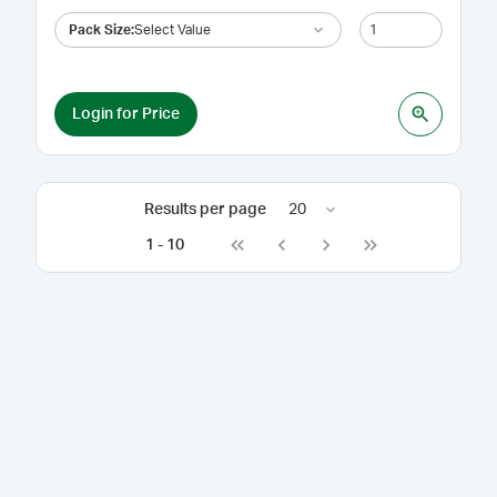
Pack Size
:
Select Value
Login for Price
Results per page
20
1
-
10
Go to first page
Go to previous page
Go to next page
Go to last page