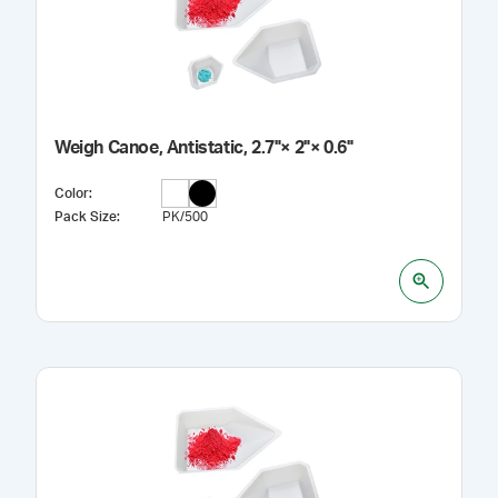
Weigh Canoe, Antistatic, 2.7"× 2"× 0.6"
Color
:
Pack Size
:
PK/500