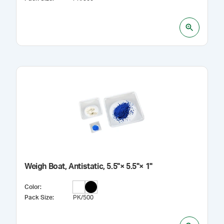
Weigh Boat, Antistatic, 5.5"× 5.5"× 1"
Color
:
Pack Size
:
PK/500