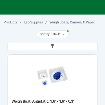
Products
Lab Supplies
Weigh Boats, Canoes, & Paper
Sort by
:
Default
Weigh Boat, Antistatic, 1.6"× 1.6"× 0.3"