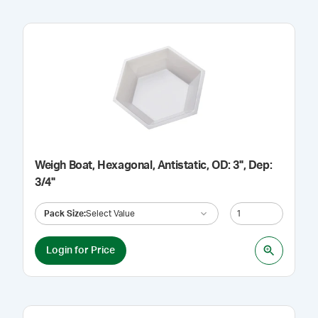
Weigh Boat, Hexagonal, Antistatic, OD: 3", Dep:
3/4"
Pack Size
:
Select Value
Login for Price