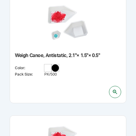
Weigh Canoe, Antistatic, 2.1"× 1.5"× 0.5"
Color
:
Pack Size
:
PK/500