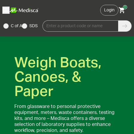
0
Login
C of A
SDS
Enter a product code or name
Weigh Boats,
Canoes, &
Paper
From glassware to personal protective
equipment, meters, waste containers, testing
kits, and more – Medisca offers a diverse
selection of laboratory supplies to enhance
workflow, precision, and safety.