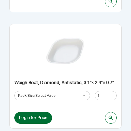
Weigh Boat, Diamond, Antistatic, 3.1"× 2.4"× 0.7"
Pack Size
:
Select Value
Login for Price