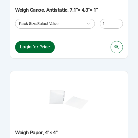
Weigh Canoe, Antistatic, 7.1"× 4.3"× 1"
Pack Size
:
Select Value
Login for Price
Weigh Paper, 4"× 4"