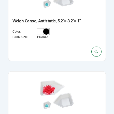
Weigh Canoe, Antistatic, 5.2"× 3.2"× 1"
Color
:
Pack Size
:
PK/500