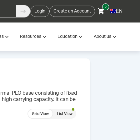
0
EN
Login
Create an Account
as
Resources
Education
About us
rmal PLO base consisting of fixed
 high carrying capacity, it can be
Grid View
List View