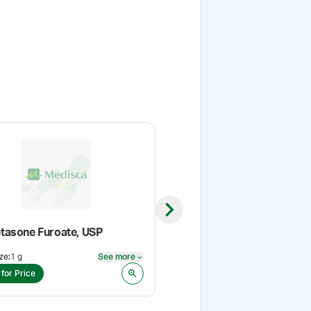
Next slide
asone Furoate, USP
ze
:
1 g
See more
Pack Size
:
5 Kg
See more
 for Price
Login for Price