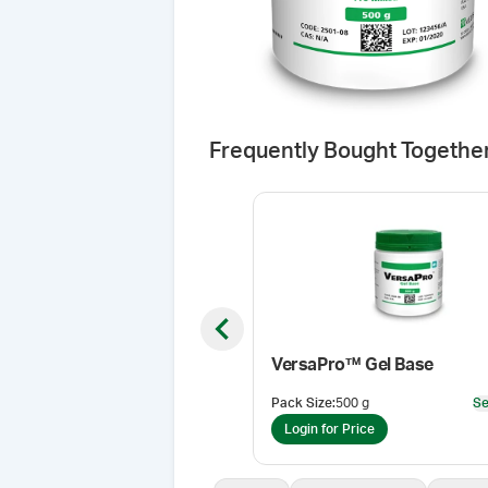
Frequently Bought Togethe
Previous slide
VersaPro™ Gel Base
Pack Size
:
500 g
Se
Login for Price