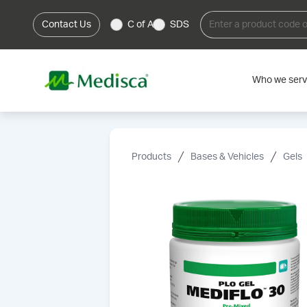
Contact Us
C of A
SDS
Who we ser
Products
Bases & Vehicles
Gels