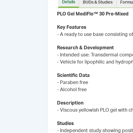
Details
BUDs & Studies
Formu
PLO Gel MediFlo™ 30 Pre-Mixed
Key Features
- A ready to use base consisting o
Research & Development
- Intended use: Transdermal comp
- Vehicle for lipophilic and hydroph
Scientific Data
- Paraben free
- Alcohol free
Description
- Viscous yellowish PLO gel with c
Studies
- Independent study showing posit