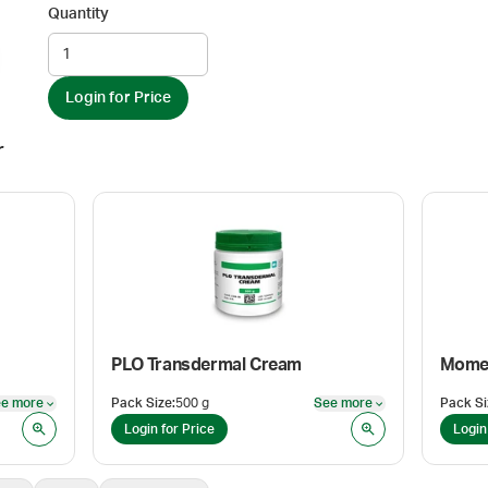
Quantity
Login for Price
r
PLO Transdermal Cream
Momet
e more
Pack Size
:
500 g
See more
Pack Si
See more
See more
Login for Price
Login