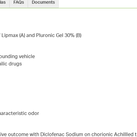
las
FAQs
Documents
f Lipmax (A) and Pluronic Gel 30% (B)
ounding vehicle
ilic drugs
haracteristic odor
ive outcome with Diclofenac Sodium on chorionic Achillled 