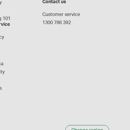
Contact us
y
g
Customer service
 101
1300 786 392
rvice
cy
ca
ity
s