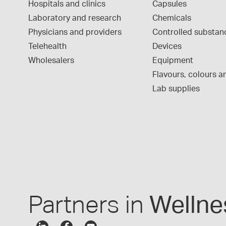
Hospitals and clinics
Capsules
Laboratory and research
Chemicals
Physicians and providers
Controlled substan
Telehealth
Devices
Wholesalers
Equipment
Flavours, colours an
Lab supplies
Partners in
Wellne