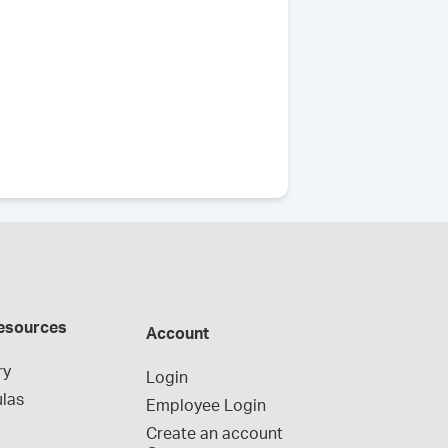
esources
Account
ry
Login
las
Employee Login
Create an account