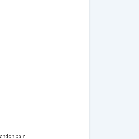
tendon pain