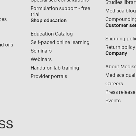
Specialised consultations
Studies librar
Formulation support - free 
Medisca blo
trial
ces
Compounding
Shop education
Customer se
Education Catalog
Shipping poli
Self-paced online learning
d oils
Return policy
Seminars
Company
Webinars
About Medis
Hands-on lab training
Medisca qual
Provider portals
Careers
Press release
Events
ss