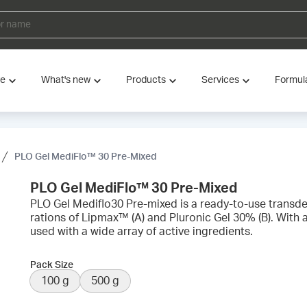
ve
What's new
Products
Services
Formul
PLO Gel MediFlo™ 30 Pre-Mixed
PLO Gel MediFlo™ 30 Pre-Mixed
PLO Gel Mediflo30 Pre-mixed is a ready-to-use transde
rations of Lipmax™ (A) and Pluronic Gel 30% (B). With a
used with a wide array of active ingredients.
Pack Size
100 g
500 g