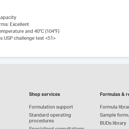
capacity
rms: Excellent
 temperature and 40°C (104°F)
es USP challenge test <51>
Shop services
Formulas & r
Formulation support
Formula libra
Standard operating 
Sample formu
procedures
BUDs library