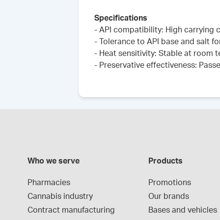
Specifications
- API compatibility: High carrying 
- Tolerance to API base and salt fo
- Heat sensitivity: Stable at room
- Preservative effectiveness: Pass
Who we serve
Products
Pharmacies
Promotions
Cannabis industry
Our brands
Contract manufacturing
Bases and vehicles