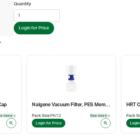
Quantity
Login for Price
r
Cap
Nalgene Vacuum Filter, PES Membrane, Sterile, 0.2 µm, 50 mm, 150 mL/150 mL
HRT C
e more
Pack Size
:
PK/12
See more
Pack Si
See more
See more
Login for Price
Login