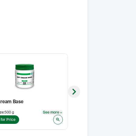
Next slide
ream Base
Sildenafil Citrate, USP
ze
:
500 g
See more
Pack Size
:
1 Kg
See more
 for Price
Login for Price