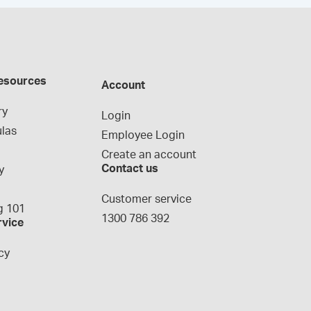
esources
Account
ry
Login
las
Employee Login
Create an account
Contact us
y
g
Customer service
 101
1300 786 392
rvice
cy