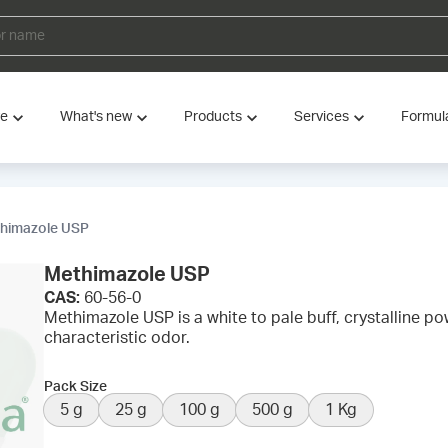
ve
What's new
Products
Services
Formul
himazole USP
Methimazole USP
CAS:
60-56-0
Methimazole USP is a white to pale buff, crystalline po
characteristic odor.
Pack Size
5 g
25 g
100 g
500 g
1 Kg