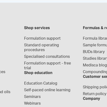
Shop services
Formulas & r
Formulation support
Formula libra
Standard operating 
Sample formu
procedures
BUDs library
Specialised consultations
Studies librar
Formulation support - free 
Medisca blo
trial
ces
Compounding
Shop education
Customer se
Education Catalog
Shipping poli
Self-paced online learning
d oils
Return policy
Seminars
Company
Webinars