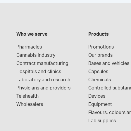
Who we serve
Products
Pharmacies
Promotions
Cannabis industry
Our brands
Contract manufacturing
Bases and vehicles
Hospitals and clinics
Capsules
Laboratory and research
Chemicals
Physicians and providers
Controlled substan
Telehealth
Devices
Wholesalers
Equipment
Flavours, colours an
Lab supplies