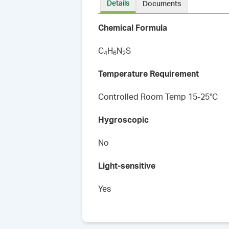
Details
Documents
Chemical Formula
C
H
N
S
4
6
2
Temperature Requirement
Controlled Room Temp 15-25°C
Hygroscopic
No
Light-sensitive
Yes