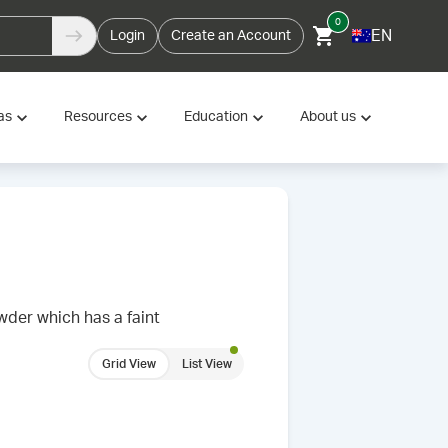
0
EN
Login
Create an Account
as
Resources
Education
About us
wder which has a faint
Grid View
List View