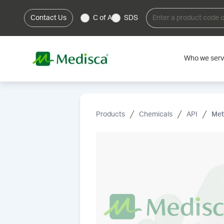
Contact Us
C of A
SDS
Who we ser
Products
Chemicals
API
Met