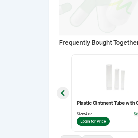
Frequently Bought Togethe
Previous slide
Plastic Ointment Tube with 
Size
:
4 oz
Se
Login for Price