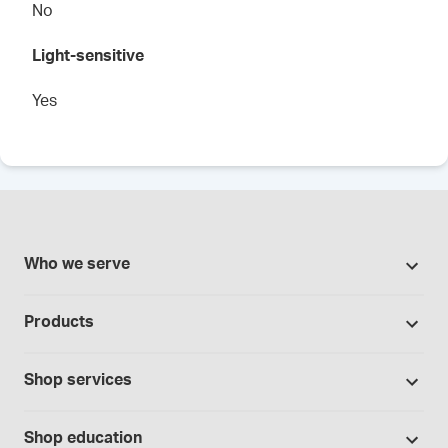
No
Light-sensitive
Yes
Who we serve
Pharmacies
Products
Cannabis industry
Promotions
Contract manufacturing
Shop services
Our brands
Hospitals and clinics
Formulation support
Bases and vehicles
Shop education