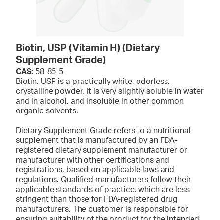
Biotin, USP (Vitamin H) (Dietary
Supplement Grade)
CAS:
58-85-5
Biotin, USP is a practically white, odorless,
crystalline powder. It is very slightly soluble in water
and in alcohol, and insoluble in other common
organic solvents.
Dietary Supplement Grade refers to a nutritional
supplement that is manufactured by an FDA-
registered dietary supplement manufacturer or
manufacturer with other certifications and
registrations, based on applicable laws and
regulations. Qualified manufacturers follow their
applicable standards of practice, which are less
stringent than those for FDA-registered drug
manufacturers. The customer is responsible for
ensuring suitability of the product for the intended