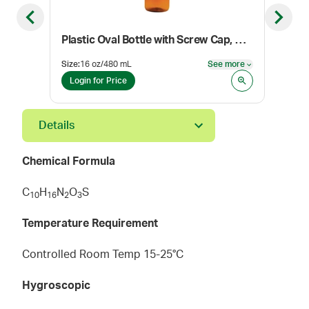
Previous slide
Next sl
Plastic Oval Bottle with Screw Cap, Amber
Size
:
16 oz/480 mL
See more
Pack
See more
Login for Price
Log
Details
Chemical Formula
C
H
N
O
S
1
0
1
6
2
3
Temperature Requirement
Controlled Room Temp 15-25°C
Hygroscopic