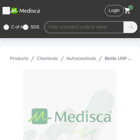
0
Login
C of A
SDS
Enter a product code or name
Products
Chemicals
Nutraceuticals
Biotin, USP (Vitamin H) (Dietary Supplement Grade)