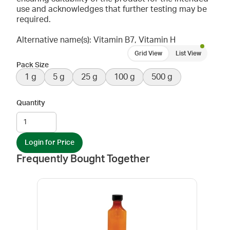
use and acknowledges that further testing may be
required.
Alternative name(s): Vitamin B7, Vitamin H
Grid View
List View
Pack Size
1 g
5 g
25 g
100 g
500 g
Quantity
Login for Price
Frequently Bought Together