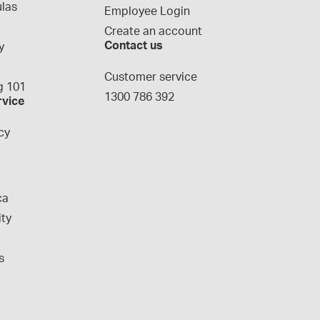
las
Employee Login
Create an account
Contact us
y
g
Customer service
 101
1300 786 392
rvice
cy
ca
ity
s