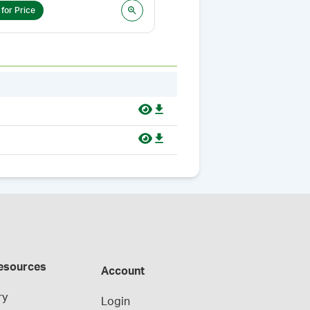
 for Price
Login for Price
esources
Account
ry
Login