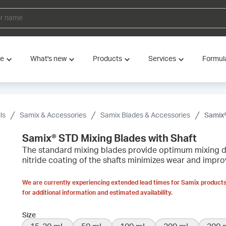
ve
What's new
Products
Services
Formul
ls
Samix & Accessories
Samix Blades & Accessories
Samix®
Samix® STD Mixing Blades with Shaft
The standard mixing blades provide optimum mixing du
nitride coating of the shafts minimizes wear and improv
We are currently experiencing extended lead times for Samix products
for additional information and estimated availability.
Size