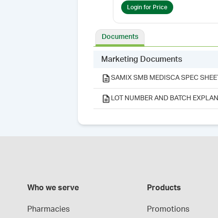
Login for Price
Documents
Marketing Documents
SAMIX SMB MEDISCA SPEC SHEE
LOT NUMBER AND BATCH EXPLAN
Who we serve
Products
Pharmacies
Promotions