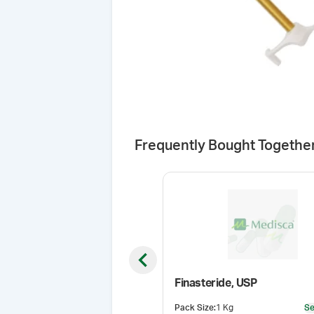
Frequently Bought Togethe
Previous slide
Finasteride, USP
Pack Size
:
1 Kg
Se