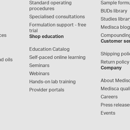
Standard operating 
Sample formu
procedures
BUDs library
Specialised consultations
Studies librar
Formulation support - free 
Medisca blo
trial
ces
Compounding
Shop education
Customer se
Education Catalog
Shipping poli
Self-paced online learning
d oils
Return policy
Seminars
Company
Webinars
About Medis
Hands-on lab training
Medisca qual
Provider portals
Careers
Press release
Events