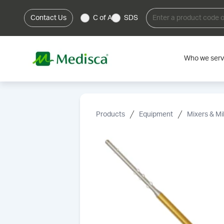
Contact Us
C of A
SDS
Who we ser
Products
Equipment
Mixers & Mil