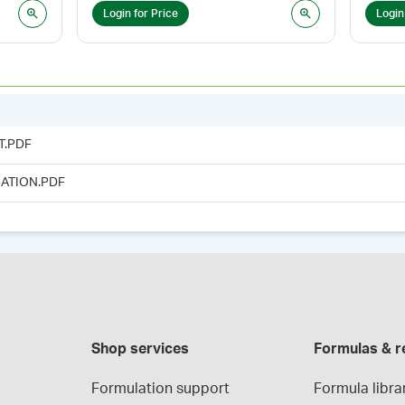
Login for Price
Login
T.PDF
ATION.PDF
Shop services
Formulas & r
Formulation support
Formula libra