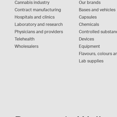
Cannabis industry
Our brands
Contract manufacturing
Bases and vehicles
Hospitals and clinics
Capsules
Laboratory and research
Chemicals
Physicians and providers
Controlled substan
Telehealth
Devices
Wholesalers
Equipment
Flavours, colours an
Lab supplies