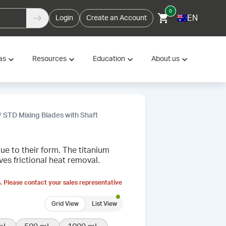
0
EN
Login
Create an Account
as
Resources
Education
About us
 STD Mixing Blades with Shaft
e to their form. The titanium
es frictional heat removal.
. Please contact your sales representative
Grid View
List View