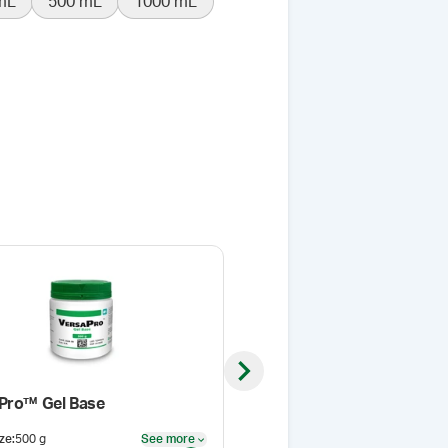
mL
500 mL
1000 mL
Next slide
Pro™ Gel Base
Samix® Jar for Pump Adap
ze
:
500 g
See more
Size
:
300 mL
See more