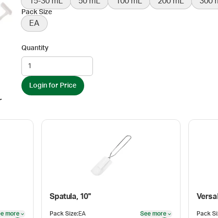
15-30 mL
50 mL
100 mL
200 mL
300 
Pack Size
EA
Quantity
Login for Price
r
Spatula, 10"
Versa
e more
Pack Size
:
EA
See more
Pack Si
See more
See more