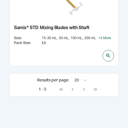
Samix® STD Mixing Blades with Shaft
Size
:
15-30 mL
50 mL
100 mL
200 mL
+
3
More
Pack Size
:
EA
Results per page
20
1
-
5
Go to first page
Go to previous page
Go to next page
Go to last page