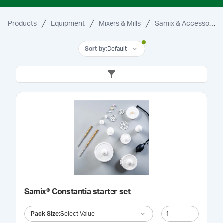
Products
Equipment
Mixers & Mills
Samix & Accessories
Sort by
:
Default
Samix® Constantia starter set
Pack Size
:
Select Value