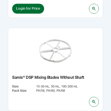
Login for Price
Samix® DSP Mixing Blades Without Shaft
Size
:
15-30 mL
50 mL
100-200 mL
Pack Size
:
PK/56
PK/60
PK/68