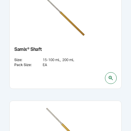
Samix® Shaft
Size
:
15-100 mL
200 mL
Pack Size
:
EA