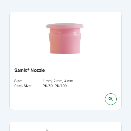
Samix® Nozzle
Size
:
1 mm
2 mm
4 mm
Pack Size
:
PK/50
PK/100