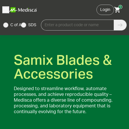
0
Login
C of A
SDS
Enter a product code or name
Samix Blades &
Accessories
Designed to streamline workflow, automate
processes, and achieve reproducible quality –
Medisca offers a diverse line of compounding,
processing, and laboratory equipment that is
continually evolving for the future.