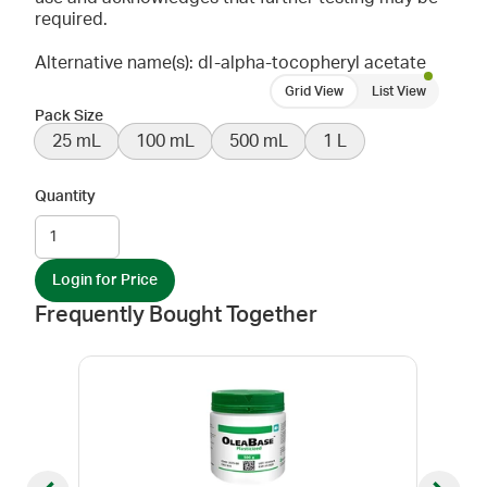
required.
Alternative name(s): dl-alpha-tocopheryl acetate
Grid View
List View
Pack Size
25 mL
100 mL
500 mL
1 L
Quantity
Login for Price
Frequently Bought Together