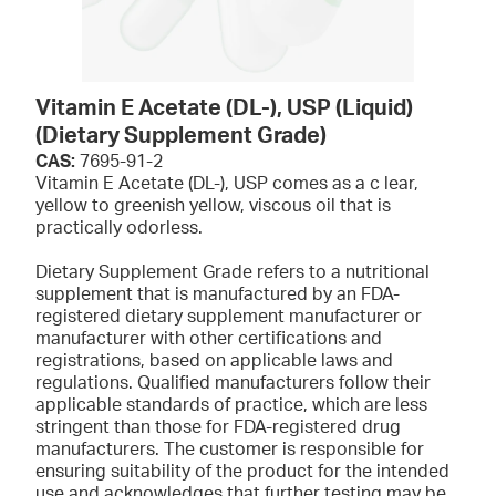
Vitamin E Acetate (DL-), USP (Liquid)
(Dietary Supplement Grade)
CAS:
7695-91-2
Vitamin E Acetate (DL-), USP comes as a c lear,
yellow to greenish yellow, viscous oil that is
practically odorless.
Dietary Supplement Grade refers to a nutritional
supplement that is manufactured by an FDA-
registered dietary supplement manufacturer or
manufacturer with other certifications and
registrations, based on applicable laws and
regulations. Qualified manufacturers follow their
applicable standards of practice, which are less
stringent than those for FDA-registered drug
manufacturers. The customer is responsible for
ensuring suitability of the product for the intended
use and acknowledges that further testing may be