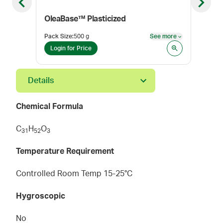
Previous slide
Next sl
OleaBase™ Plasticized
Pack Size
:
500 g
See more
Pack
See more
Login for Price
Log
Details
Chemical Formula
C
H
O
3
1
5
2
3
Temperature Requirement
Controlled Room Temp 15-25°C
Hygroscopic
No