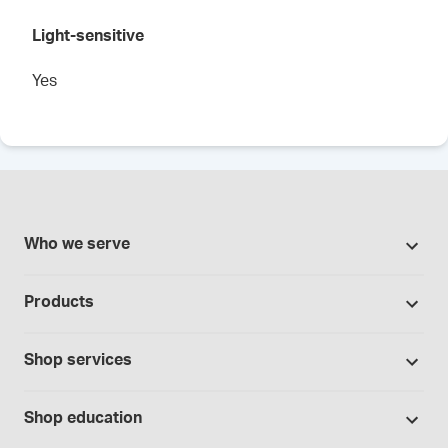
Light-sensitive
Yes
Who we serve
Pharmacies
Products
Cannabis industry
Promotions
Contract manufacturing
Shop services
Our brands
Hospitals and clinics
Formulation support
Bases and vehicles
Shop education
Laboratory and research
Standard operating procedures