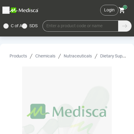
0
Login
C of A
SDS
Enter a product code or name
Products
Chemicals
Nutraceuticals
Dietary Supplement Grade