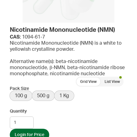
Nicotinamide Mononucleotide (NMN)
CAS:
1094-61-7
Nicotinamide Mononucleotide (NMN) is a white to
yellowish crystalline powder.
Alternative name(s): beta-nicotinamide
mononucleotide, β-NMN, beta-nicotinamide ribose
monophosphate, nicotinamide nucleotide
Grid View
List View
Pack Size
100 g
500 g
1 Kg
Quantity
Login for Price