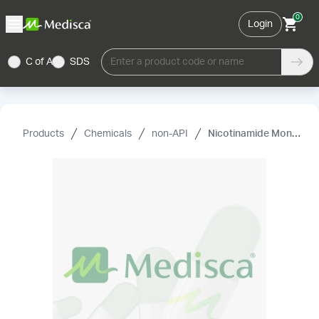
0
Login
C of A
SDS
Enter a product code or name
Products
Chemicals
non-API
Nicotinamide Mononucleotide (NMN)