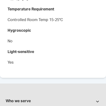
Temperature Requirement
Controlled Room Temp 15-25°C
Hygroscopic
No
Light-sensitive
Yes
Who we serve