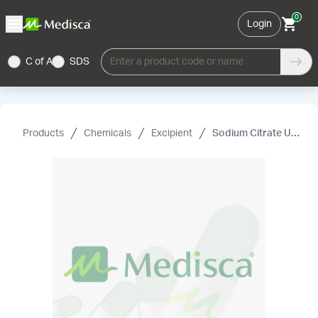
0
Login
C of A
SDS
Enter a product code or name
Products
Chemicals
Excipient
Sodium Citrate USP/EP (Dihydrate)