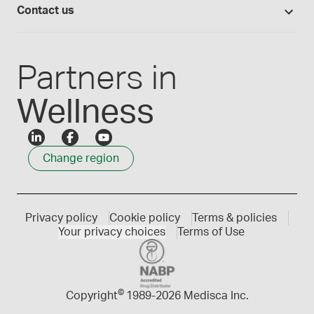
Compounding 101
Careers
Contact us
Employee Login
Press releases
Customer service
Create an account
Events
1300 786 392
Partners in
Wellness
Change region
Privacy policy
Cookie policy
Terms & policies
Your privacy choices
Terms of Use
©
Copyright
1989-
2026 Medisca Inc.