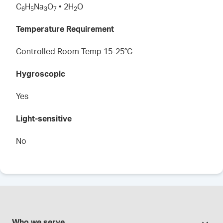
C
H
Na
O
• 2H
O
6
5
3
7
2
Temperature Requirement
Controlled Room Temp 15-25°C
Hygroscopic
Yes
Light-sensitive
No
Who we serve