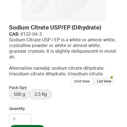
Sodium Citrate USP/EP (Dihydrate)
CAS:
6132-04-3
Sodium Citrate USP / EP is a white or almost white,
crystalline powder or white or almost white,
granular crystals. It is slightly deliquescent in moist
air.
Alternative name(s): sodium citrate dihydrate,
trisodium citrate dihydrate, trisodium citrate
Grid View
List View
Pack Size
500 g
2.5 Kg
Quantity