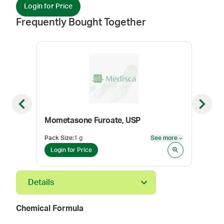
Login for Price
Frequently Bought Together
Previous slide
Next sl
Mometasone Furoate, USP
Med
Pack Size
:
1 g
See more
Color
See more
Login for Price
Log
Details
Chemical Formula