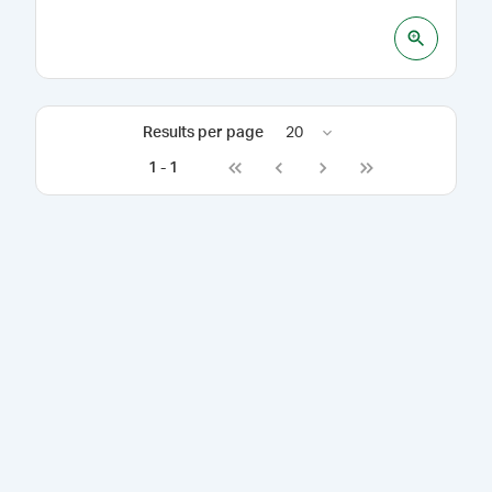
Results per page
20
1
-
1
Go to first page
Go to previous page
Go to next page
Go to last page