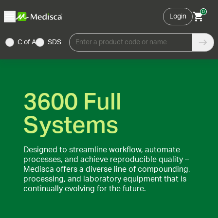
0
Login
C of A
SDS
Enter a product code or name
3600 Full
Systems
Designed to streamline workflow, automate
processes, and achieve reproducible quality –
Medisca offers a diverse line of compounding,
processing, and laboratory equipment that is
continually evolving for the future.