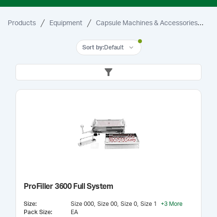
Products
Equipment
Capsule Machines & Accessories
3
Sort by
:
Default
ProFiller 3600 Full System
Size
:
Size 000
Size 00
Size 0
Size 1
+
3
More
Pack Size
:
EA