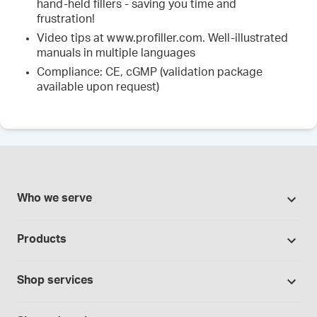
hand-held fillers - saving you time and
frustration!
Video tips at www.profiller.com. Well-illustrated
manuals in multiple languages
Compliance: CE, cGMP (validation package
available upon request)
Who we serve
Pharmacies
Products
Cannabis industry
Promotions
Contract manufacturing
Shop services
Our brands
Hospitals and clinics
Formulation support