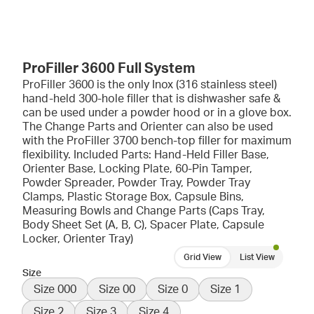
ProFiller 3600 Full System
ProFiller 3600 is the only Inox (316 stainless steel)
hand-held 300-hole filler that is dishwasher safe &
can be used under a powder hood or in a glove box.
The Change Parts and Orienter can also be used
with the ProFiller 3700 bench-top filler for maximum
flexibility. Included Parts: Hand-Held Filler Base,
Orienter Base, Locking Plate, 60-Pin Tamper,
Powder Spreader, Powder Tray, Powder Tray
Clamps, Plastic Storage Box, Capsule Bins,
Measuring Bowls and Change Parts (Caps Tray,
Body Sheet Set (A, B, C), Spacer Plate, Capsule
Locker, Orienter Tray)
Grid View
List View
Size
Size 000
Size 00
Size 0
Size 1
Size 2
Size 3
Size 4