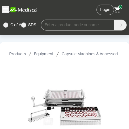
0
Login
C of A
SDS
Enter a product code or name
Products
Equipment
Capsule Machines & Accessories