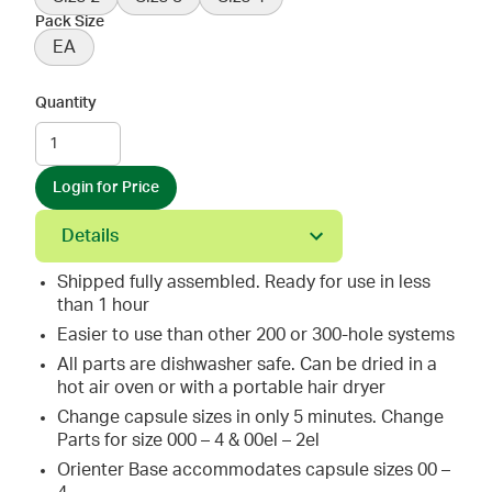
Pack Size
EA
Quantity
Login for Price
Details
Shipped fully assembled. Ready for use in less
than 1 hour
Easier to use than other 200 or 300-hole systems
All parts are dishwasher safe. Can be dried in a
hot air oven or with a portable hair dryer
Change capsule sizes in only 5 minutes. Change
Parts for size 000 – 4 & 00el – 2el
Orienter Base accommodates capsule sizes 00 –