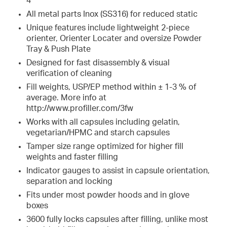
4
All metal parts Inox (SS316) for reduced static
Unique features include lightweight 2-piece
orienter, Orienter Locater and oversize Powder
Tray & Push Plate
Designed for fast disassembly & visual
verification of cleaning
Fill weights, USP/EP method within ± 1-3 % of
average. More info at
http://www.profiller.com/3fw
Works with all capsules including gelatin,
vegetarian/HPMC and starch capsules
Tamper size range optimized for higher fill
weights and faster filling
Indicator gauges to assist in capsule orientation,
separation and locking
Fits under most powder hoods and in glove
boxes
3600 fully locks capsules after filling, unlike most