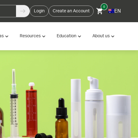
0
EN
Login
Create an Account
as
Resources
Education
About us