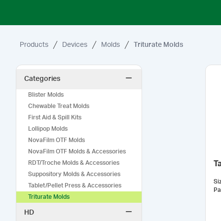
Products
Devices
Molds
Triturate Molds
Categories
Blister Molds
Chewable Treat Molds
First Aid & Spill Kits
Lollipop Molds
NovaFilm OTF Molds
NovaFilm OTF Molds & Accessories
RDT/Troche Molds & Accessories
Ta
Suppository Molds & Accessories
Si
Tablet/Pellet Press & Accessories
Pa
Triturate Molds
HD