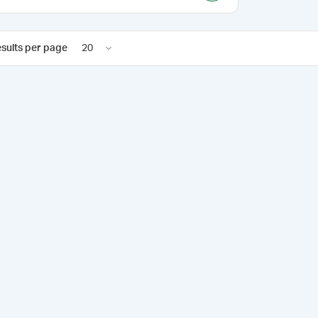
sults per page
20