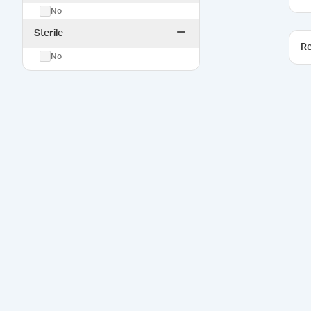
No
Sterile
Re
No