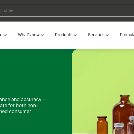
ve
What's new
Products
Services
Formul
gance and accuracy –
iate for both non-
ished consumer