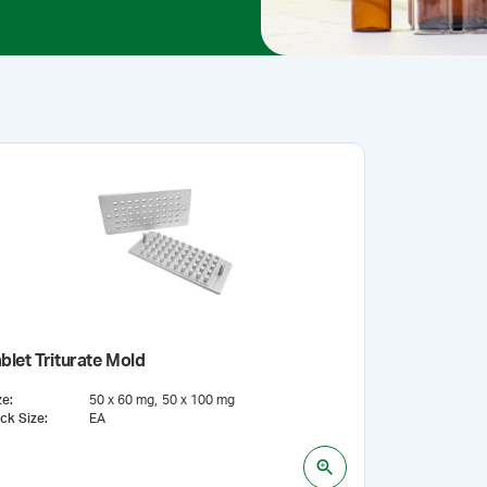
blet Triturate Mold
ze
:
50 x 60 mg
50 x 100 mg
ck Size
:
EA