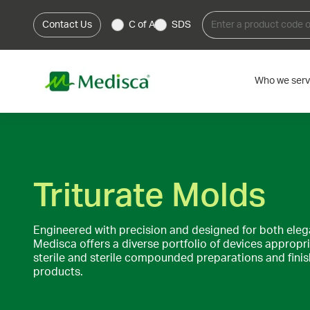
Contact Us
C of A
SDS
Who we ser
Triturate Molds
Engineered with precision and designed for both ele
Medisca offers a diverse portfolio of devices appropr
sterile and sterile compounded preparations and fin
products.