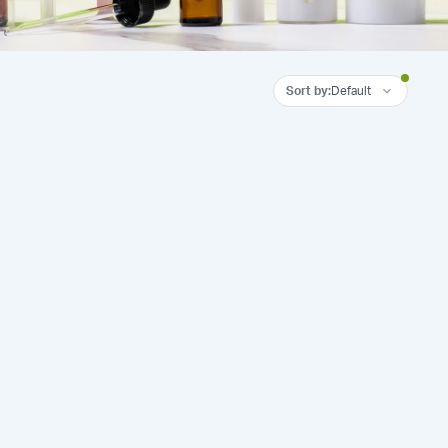
Sort by
:
Default