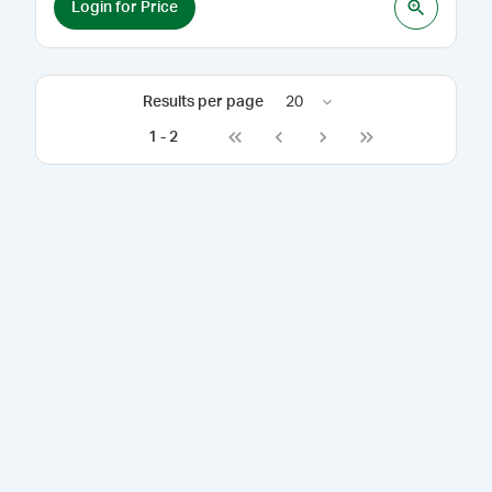
Login for Price
Results per page
20
1
-
2
Go to first page
Go to previous page
Go to next page
Go to last page