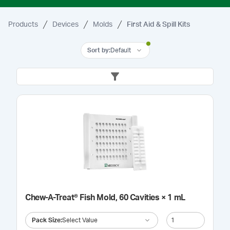
Products
Devices
Molds
First Aid & Spill Kits
Sort by
:
Default
Chew-A-Treat® Fish Mold, 60 Cavities × 1 mL
Pack Size
:
Select Value