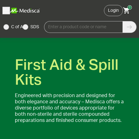
0
Login
C of A
SDS
Enter a product code or name
First Aid & Spill
Kits
Engineered with precision and designed for
both elegance and accuracy – Medisca offers a
diverse portfolio of devices appropriate for
both non-sterile and sterile compounded
preparations and finished consumer products.