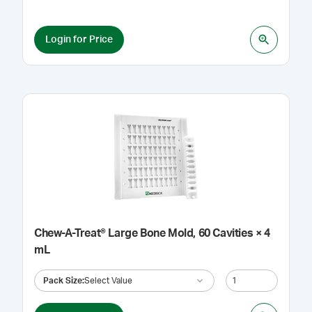
Login for Price
Chew-A-Treat® Large Bone Mold, 60 Cavities × 4
mL
Pack Size
:
Select Value