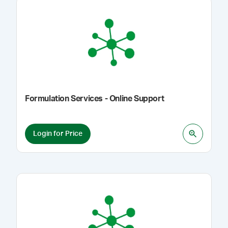
Formulation Services - Online Support
Login for Price