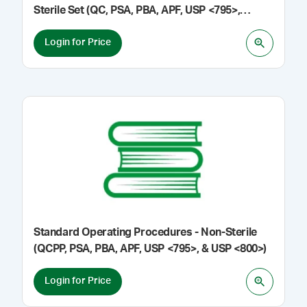
Sterile Set (QC, PSA, PBA, APF, USP <795>,
<797>, & <800>)
Login for Price
Standard Operating Procedures - Non-Sterile
(QCPP, PSA, PBA, APF, USP <795>, & USP <800>)
Login for Price