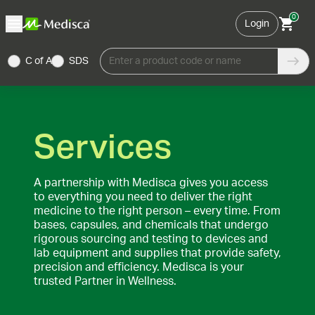
0
Login
C of A
SDS
Enter a product code or name
Services
A partnership with Medisca gives you access
to everything you need to deliver the right
medicine to the right person – every time. From
bases, capsules, and chemicals that undergo
rigorous sourcing and testing to devices and
lab equipment and supplies that provide safety,
precision and efficiency. Medisca is your
trusted Partner in Wellness.