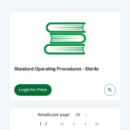
Standard Operating Procedures - Sterile
Login for Price
Results per page
20
1
-
7
Go to first page
Go to previous page
Go to next page
Go to last page