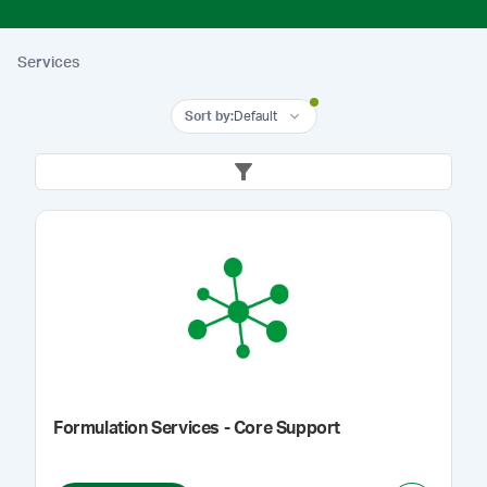
Services
Sort by
:
Default
Formulation Services - Core Support