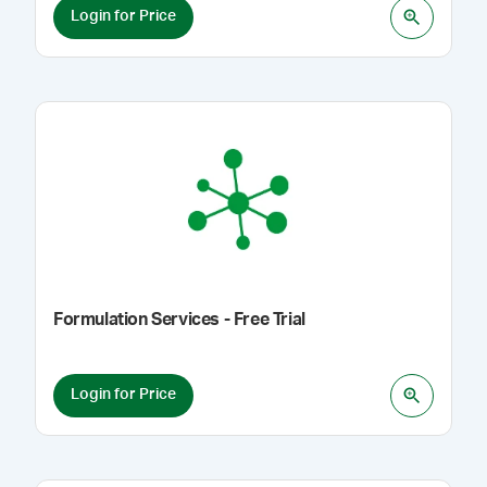
Login for Price
Formulation Services - Free Trial
Login for Price