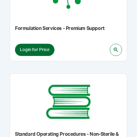
Formulation Services - Premium Support
Login for Price
Standard Operating Procedures - Non-Sterile &