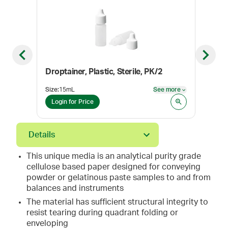
Previous slide
Next sl
Droptainer, Plastic, Sterile, PK/2
Lora
Size
:
15mL
See more
Pack
See more
Login for Price
Log
Details
This unique media is an analytical purity grade
cellulose based paper designed for conveying
powder or gelatinous paste samples to and from
balances and instruments
The material has sufficient structural integrity to
resist tearing during quadrant folding or
enveloping