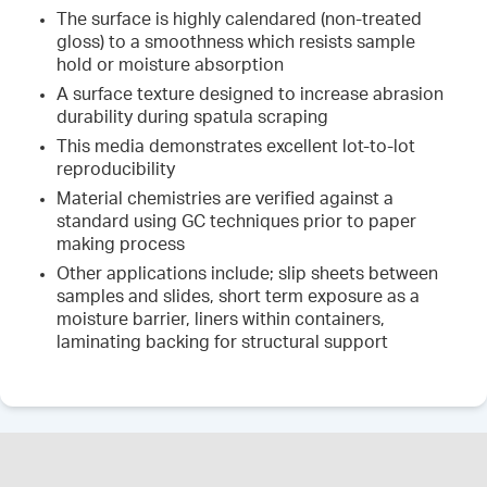
The surface is highly calendared (non-treated
gloss) to a smoothness which resists sample
hold or moisture absorption
A surface texture designed to increase abrasion
durability during spatula scraping
This media demonstrates excellent lot-to-lot
reproducibility
Material chemistries are verified against a
standard using GC techniques prior to paper
making process
Other applications include; slip sheets between
samples and slides, short term exposure as a
moisture barrier, liners within containers,
laminating backing for structural support