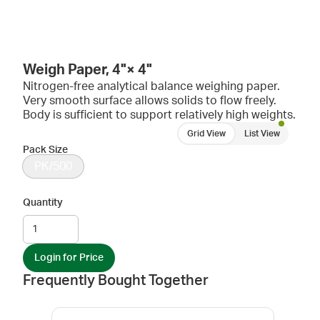
Weigh Paper, 4"× 4"
Nitrogen-free analytical balance weighing paper.
Very smooth surface allows solids to flow freely.
Body is sufficient to support relatively high weights.
Grid View
List View
Pack Size
PK/500
Quantity
Login for Price
Frequently Bought Together