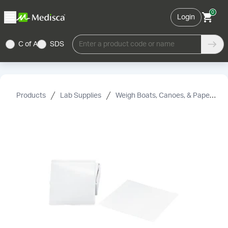
0
Login
C of A
SDS
Enter a product code or name
Products
Lab Supplies
Weigh Boats, Canoes, & Paper