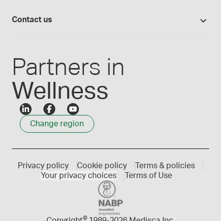
Medisca quality
Login
Compounding 101
Careers
Contact us
Employee Login
Press releases
Customer service
Create an account
Events
1300 786 392
Partners in
Wellness
Change region
Privacy policy
Cookie policy
Terms & policies
Your privacy choices
Terms of Use
©
Copyright
1989-
2026 Medisca Inc.