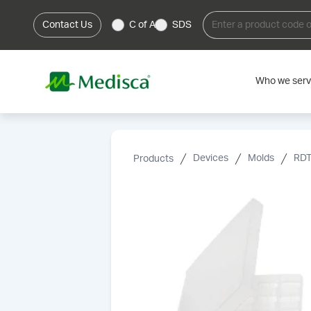
Contact Us
C of A
SDS
Who we ser
Products
Devices
Molds
RDT