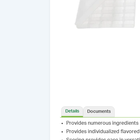
Details
Documents
Provides numerous ingredients
Provides individualized flavore