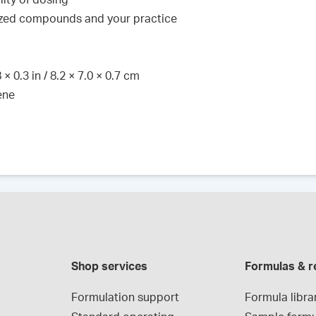
lity of dosing
lized compounds and your practice
× 0.3 in / 8.2 × 7.0 × 0.7 cm
ene
Shop services
Formulas & r
Formulation support
Formula libra