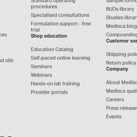
Standard operating 
Sample formu
procedures
BUDs library
Specialised consultations
Studies librar
Formulation support - free 
Medisca blo
trial
ces
Compounding
Shop education
Customer se
Education Catalog
Shipping poli
Self-paced online learning
d oils
Return policy
Seminars
Company
Webinars
About Medis
Hands-on lab training
Medisca qual
Provider portals
Careers
Press release
Events