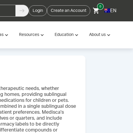
0
EN
Login
Create an Account
as
Resources
Education
About us
f therapeutic needs, whether
ing homes, providing sublingual
dications for children or pets.
ombined in a single sublingual dose
patient preferences. Medisca's
lves or quarters, and include
rmacy labels to be directly
 differentiate compounds or