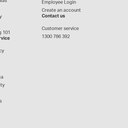
las
Employee Login
Create an account
Contact us
y
g
Customer service
 101
1300 786 392
rvice
cy
ca
ity
s