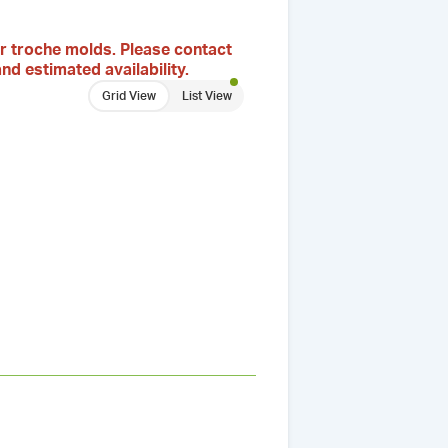
r troche molds. Please contact
nd estimated availability.
Grid View
List View