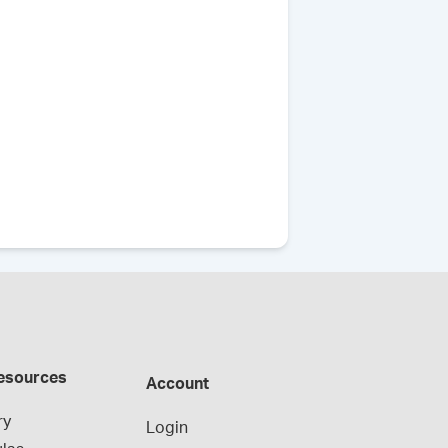
esources
Account
ry
Login