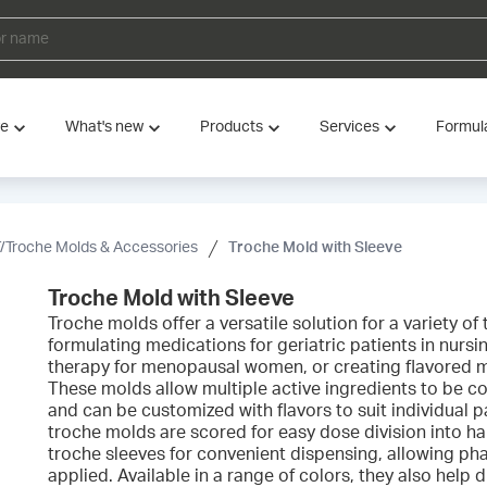
ve
What's new
Products
Services
Formul
/Troche Molds & Accessories
Troche Mold with Sleeve
Troche Mold with Sleeve
Troche molds offer a versatile solution for a variety o
formulating medications for geriatric patients in nurs
therapy for menopausal women, or creating flavored me
These molds allow multiple active ingredients to be c
and can be customized with flavors to suit individual 
troche molds are scored for easy dose division into ha
troche sleeves for convenient dispensing, allowing pha
applied. Available in a range of colors, they also help