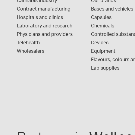
Cannabis industry
Our brands
Contract manufacturing
Bases and vehicles
Hospitals and clinics
Capsules
Laboratory and research
Chemicals
Physicians and providers
Controlled substan
Telehealth
Devices
Wholesalers
Equipment
Flavours, colours an
Lab supplies