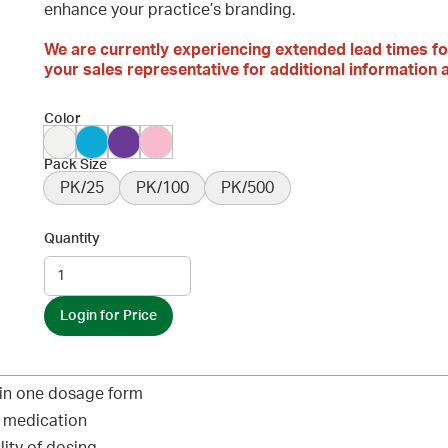
enhance your practice’s branding.
We are currently experiencing extended lead times fo
your sales representative for additional information a
Color
Pack Size
PK/25
PK/100
PK/500
Quantity
Login for Price
 in one dosage form
d medication