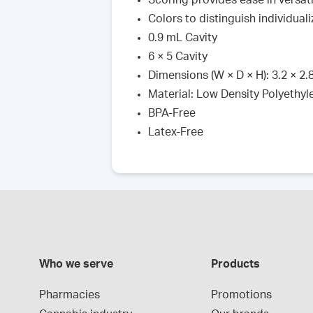
Scoring provides ease in versati
Colors to distinguish individua
0.9 mL Cavity
6 × 5 Cavity
Dimensions (W × D × H): 3.2 × 2.8 
Material: Low Density Polyethyl
BPA-Free
Latex-Free
Who we serve
Products
Pharmacies
Promotions