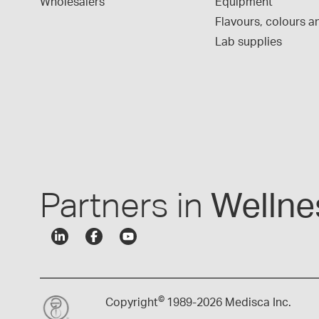
Wholesalers
Equipment
Flavours, colours an
Lab supplies
Partners in
Wellne
©
Copyright
1989-
2026 Medisca Inc.