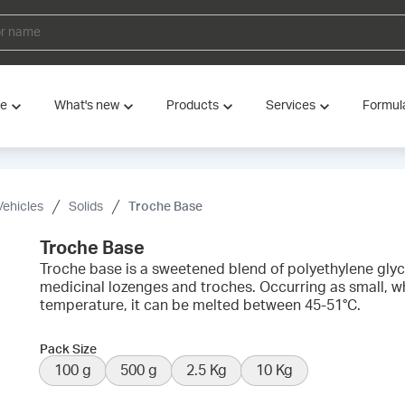
ve
What's new
Products
Services
Formul
Vehicles
Solids
Troche Base
Troche Base
Troche base is a sweetened blend of polyethylene gl
medicinal lozenges and troches. Occurring as small, w
temperature, it can be melted between 45-51°C.
Pack Size
100 g
500 g
2.5 Kg
10 Kg