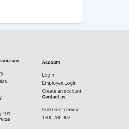
esources
Account
ry
Login
las
Employee Login
Create an account
Contact us
y
g
Customer service
 101
1300 786 392
rvice