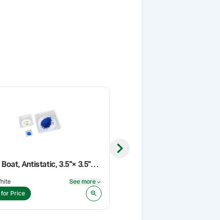
Next slide
Weigh Boat, Antistatic, 3.5"× 3.5"× 1"
Troche Mold Sleeve
hite
See more
Pack Size
:
PK/25
See more
 for Price
Login for Price