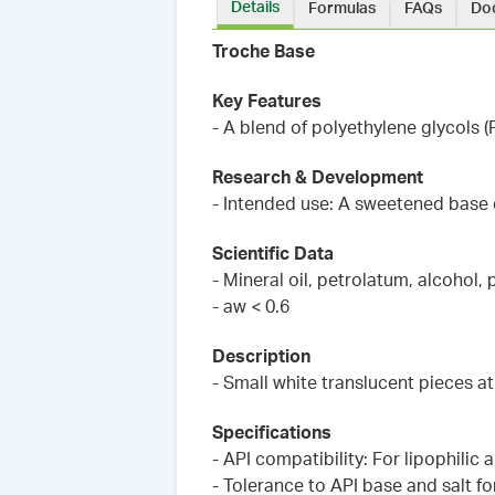
Details
Formulas
FAQs
Do
Troche Base
Key Features
- A blend of polyethylene glycols
Research & Development
- Intended use: A sweetened base
Scientific Data
- Mineral oil, petrolatum, alcohol,
- aw < 0.6
Description
- Small white translucent pieces 
Specifications
- API compatibility: For lipophilic
- Tolerance to API base and salt f