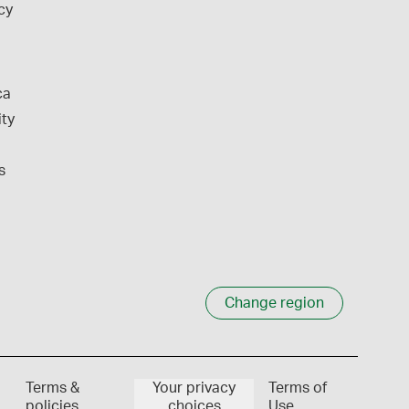
cy
ca
ity
s
Change region
Terms &
Your privacy
Terms of
policies
choices
Use