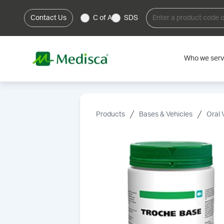
Contact Us
C of A
SDS
Who we ser
Products
Bases & Vehicles
Oral 