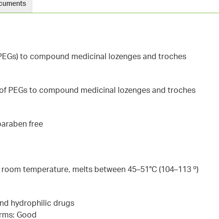
cuments
 (PEGs) to compound medicinal lozenges and troches
 of PEGs to compound medicinal lozenges and troches
 paraben free
at room temperature, melts between 45–51°C (104–113 º)
 and hydrophilic drugs
orms: Good