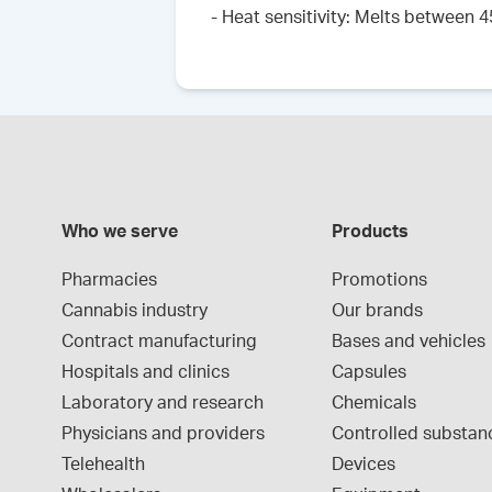
- Heat sensitivity: Melts between 
Who we serve
Products
Pharmacies
Promotions
Cannabis industry
Our brands
Contract manufacturing
Bases and vehicles
Hospitals and clinics
Capsules
Laboratory and research
Chemicals
Physicians and providers
Controlled substan
Telehealth
Devices