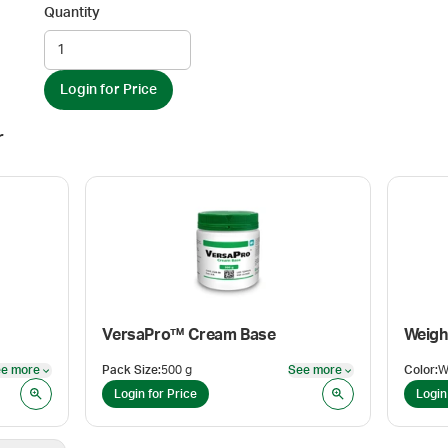
Quantity
Login for Price
r
VersaPro™ Cream Base
e more
Pack Size
:
500 g
See more
Color
:
W
See more
See more
Login for Price
Login