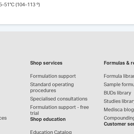
45–51°C (104–113 º)
Shop services
Formulas & r
Formulation support
Formula libra
Standard operating 
Sample formu
procedures
BUDs library
Specialised consultations
Studies librar
Formulation support - free 
Medisca blo
trial
ces
Compounding
Shop education
Customer se
Education Catalog