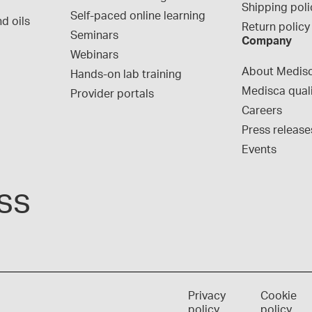
Shipping poli
Self-paced online learning
d oils
Return policy
Seminars
Company
Webinars
About Medis
Hands-on lab training
Medisca qual
Provider portals
Careers
Press release
Events
ss
Privacy
Cookie
policy
policy