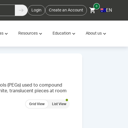
0
EN
Login
Create an Account
as
Resources
Education
About us
ycols (PEGs) used to compound
hite, translucent pieces at room
Grid View
List View