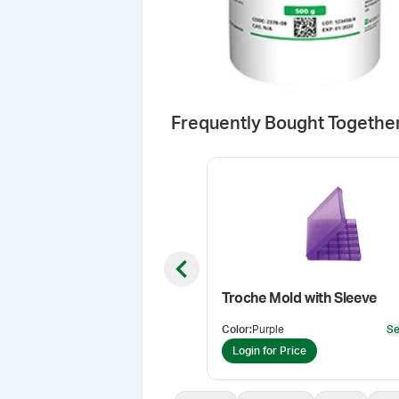
Frequently Bought Togethe
Previous slide
Troche Mold with Sleeve
Color
:
Purple
Se
Login for Price