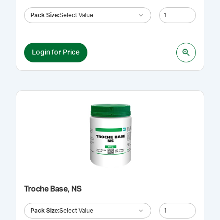
Pack Size
:
Select Value
Login for Price
Troche Base, NS
Pack Size
:
Select Value