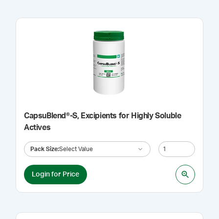
CapsuBlend®-S, Excipients for Highly Soluble
Actives
Pack Size
:
Select Value
Login for Price