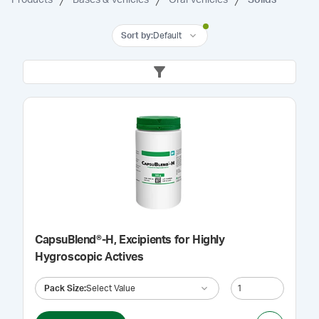
Sort by
:
Default
CapsuBlend®-H, Excipients for Highly
Hygroscopic Actives
Pack Size
:
Select Value