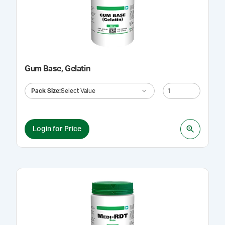
Gum Base, Gelatin
Pack Size
:
Select Value
Login for Price