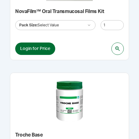
NovaFilm™ Oral Transmucosal Films Kit
Pack Size
:
Select Value
Login for Price
Troche Base