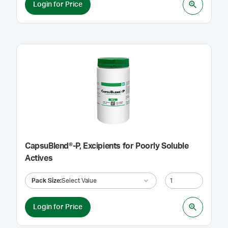
Login for Price
CapsuBlend®-P, Excipients for Poorly Soluble
Actives
Pack Size
:
Select Value
Login for Price