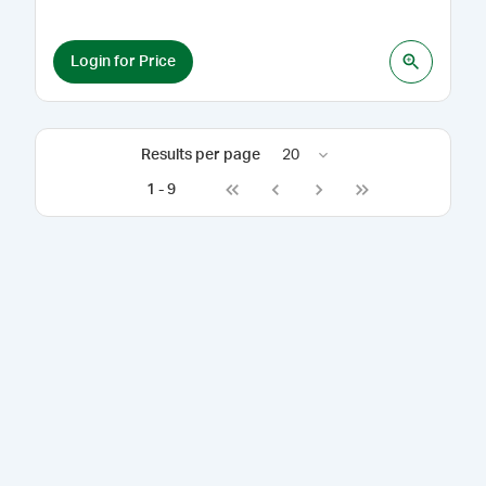
Login for Price
Results per page
20
1
-
9
Go to first page
Go to previous page
Go to next page
Go to last page