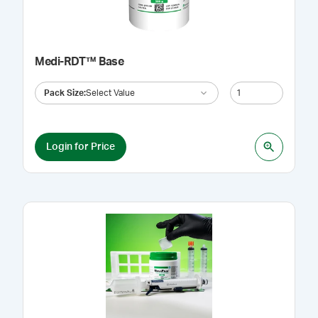
Medi-RDT™ Base
Pack Size
:
Select Value
Login for Price