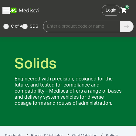
0
Login
C of A
SDS
Enter a product code or name
Solids
Engineered with precision, designed for the
future, and tested for compliance and
compatibility – Medisca offers a range of bases
and delivery system vehicles for diverse
dosage forms and routes of administration.
Products
Bases & Vehicles
Oral Vehicles
Solids