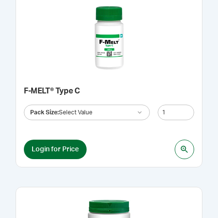
F-MELT® Type C
Pack Size
:
Select Value
Login for Price