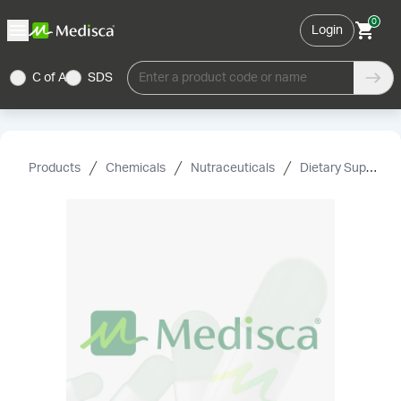
0
Login
C of A
SDS
Enter a product code or name
Products
Chemicals
Nutraceuticals
Dietary Supplement Grade