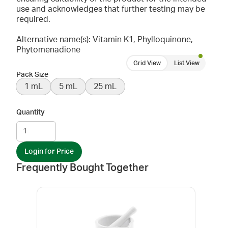
use and acknowledges that further testing may be
required.
Alternative name(s): Vitamin K1, Phylloquinone,
Phytomenadione
Grid View
List View
Pack Size
1 mL
5 mL
25 mL
Quantity
Login for Price
Frequently Bought Together