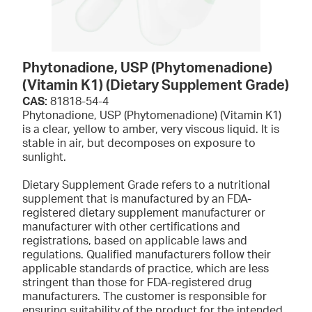
Phytonadione, USP (Phytomenadione)
(Vitamin K1) (Dietary Supplement Grade)
CAS:
81818-54-4
Phytonadione, USP (Phytomenadione) (Vitamin K1)
is a clear, yellow to amber, very viscous liquid. It is
stable in air, but decomposes on exposure to
sunlight.
Dietary Supplement Grade refers to a nutritional
supplement that is manufactured by an FDA-
registered dietary supplement manufacturer or
manufacturer with other certifications and
registrations, based on applicable laws and
regulations. Qualified manufacturers follow their
applicable standards of practice, which are less
stringent than those for FDA-registered drug
manufacturers. The customer is responsible for
ensuring suitability of the product for the intended