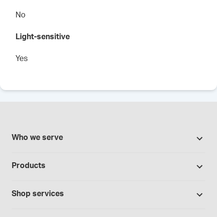
No
Light-sensitive
Yes
Who we serve
Pharmacies
Products
Cannabis industry
Promotions
Contract manufacturing
Shop services
Our brands
Hospitals and clinics
Formulation support