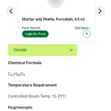
Previous slide
Next sl
Mortar and Pestle, Porcelain, 4.5 oz
Mort
Pack Size
:
EA
See more
Pack
See more
Login for Price
Log
Details
Chemical Formula
C
H
O
3
1
4
6
2
Temperature Requirement
Controlled Room Temp 15-25°C
Hygroscopic