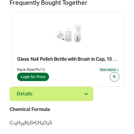
Frequently Bought Together
Glass Nail Polish Bottle with Brush in Cap, 15 mL
Pack Size
:
PK/12
See more
See mor
Login for Price
Details
Chemical Formula
C
H
N
S•CH
O
S
1
9
2
6
2
4
3