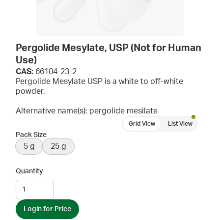
Pergolide Mesylate, USP (Not for Human
Use)
CAS:
66104-23-2
Pergolide Mesylate USP is a white to off-white
powder.
Alternative name(s): pergolide mesilate
Grid View
List View
Pack Size
5 g
25 g
Quantity
Login for Price