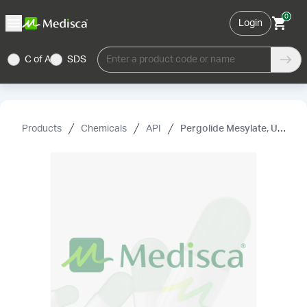
0
Login
C of A
SDS
Enter a product code or name
Products
Chemicals
API
Pergolide Mesylate, USP (Not for Human Use)