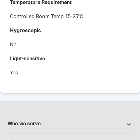
Temperature Requirement
Controlled Room Temp 15-25°C
Hygroscopic
No
Light-sensitive
Yes
Who we serve
Pharmacies