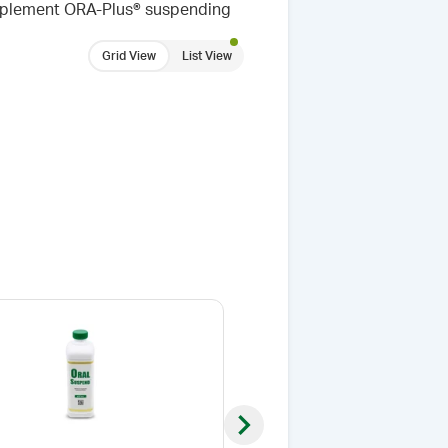
omplement ORA-Plus® suspending
Grid View
List View
Next slide