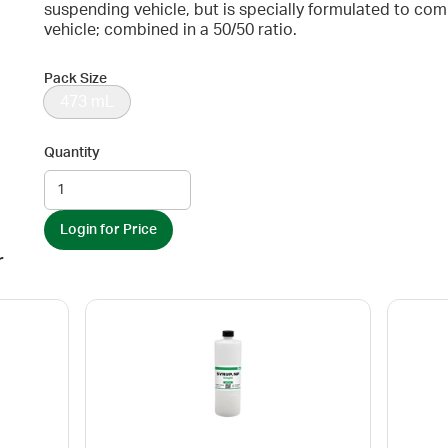
suspending vehicle, but is specially formulated to c
vehicle; combined in a 50/50 ratio.
Pack Size
473 mL
Quantity
Login for Price
r