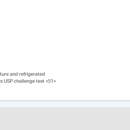
ture and refrigerated
es USP challenge test <51>