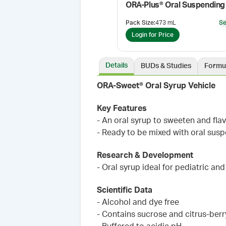
Pack Size
:
473 mL
Se
Login for Price
Details
BUDs & Studies
Formu
ORA-Sweet® Oral Syrup Vehicle
Key Features
- An oral syrup to sweeten and fl
- Ready to be mixed with oral sus
Research & Development
- Oral syrup ideal for pediatric an
Scientific Data
- Alcohol and dye free
- Contains sucrose and citrus-berr