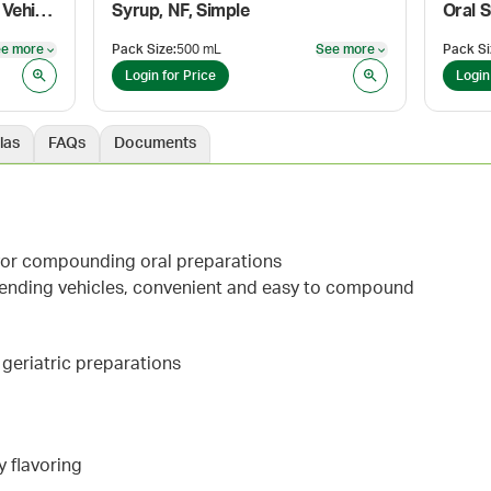
ORA-Plus® Oral Suspending Vehicle
Syrup, NF, Simple
Oral 
e more
Pack Size
:
500 mL
See more
Pack Si
See more
See more
Login for Price
Login
las
FAQs
Documents
avor compounding oral preparations
pending vehicles, convenient and easy to compound
d geriatric preparations
y flavoring