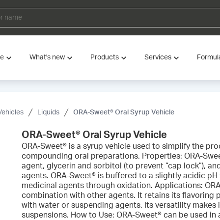
ve
What's new
Products
Services
Formul
Vehicles
Liquids
ORA-Sweet® Oral Syrup Vehicle
ORA-Sweet® Oral Syrup Vehicle
ORA-Sweet® is a syrup vehicle used to simplify the pr
compounding oral preparations. Properties: ORA-Swee
agent, glycerin and sorbitol (to prevent “cap lock”), an
agents. ORA-Sweet® is buffered to a slightly acidic pH
medicinal agents through oxidation. Applications: OR
combination with other agents. It retains its flavoring
with water or suspending agents. Its versatility makes i
suspensions. How to Use: ORA-Sweet® can be used in 