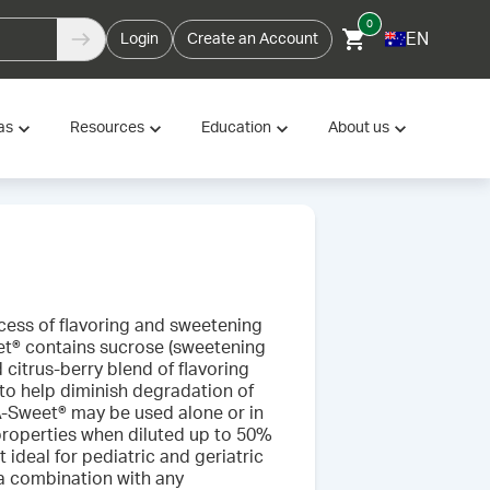
0
EN
Login
Create an Account
as
Resources
Education
About us
ocess of flavoring and sweetening
t® contains sucrose (sweetening
d citrus-berry blend of flavoring
 to help diminish degradation of
A-Sweet® may be used alone or in
 properties when diluted up to 50%
t ideal for pediatric and geriatric
a combination with any