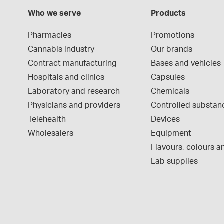
Who we serve
Products
Pharmacies
Promotions
Cannabis industry
Our brands
Contract manufacturing
Bases and vehicles
Hospitals and clinics
Capsules
Laboratory and research
Chemicals
Physicians and providers
Controlled substan
Telehealth
Devices
Wholesalers
Equipment
Flavours, colours an
Lab supplies