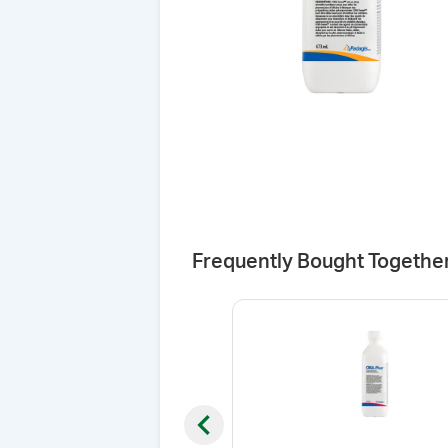
Frequently Bought Togethe
Previous slide