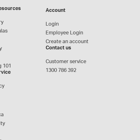
esources
Account
ry
Login
las
Employee Login
Create an account
Contact us
y
g
Customer service
 101
1300 786 392
rvice
cy
ca
ity