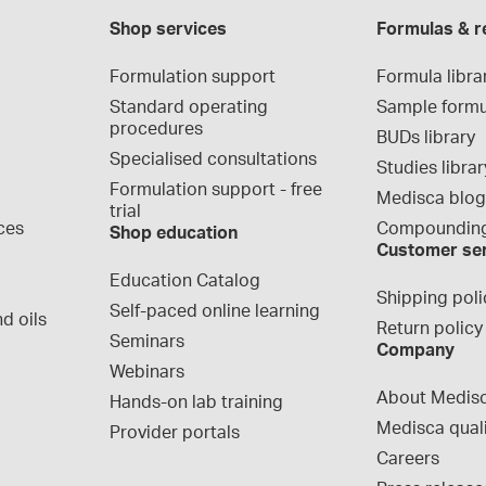
Shop services
Formulas & r
Formulation support
Formula libra
Standard operating 
Sample formu
procedures
BUDs library
Specialised consultations
Studies librar
Formulation support - free 
Medisca blo
trial
ces
Compounding
Shop education
Customer se
Education Catalog
Shipping poli
Self-paced online learning
d oils
Return policy
Seminars
Company
Webinars
About Medis
Hands-on lab training
Medisca qual
Provider portals
Careers