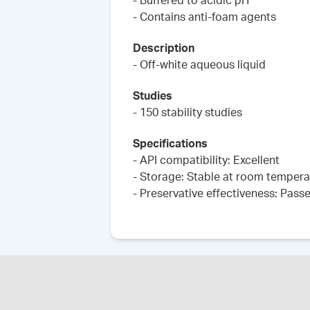
- Buffered to acidic pH
- Contains anti-foam agents
Description
- Off-white aqueous liquid
Studies
- 150 stability studies
Specifications
- API compatibility: Excellent
- Storage: Stable at room tempera
- Preservative effectiveness: Pass