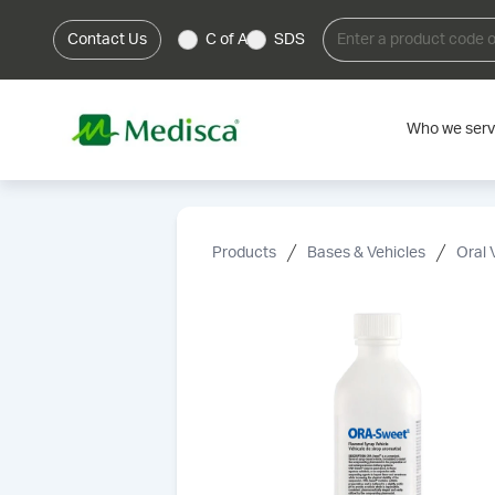
Contact Us
C of A
SDS
Who we ser
Products
Bases & Vehicles
Oral 