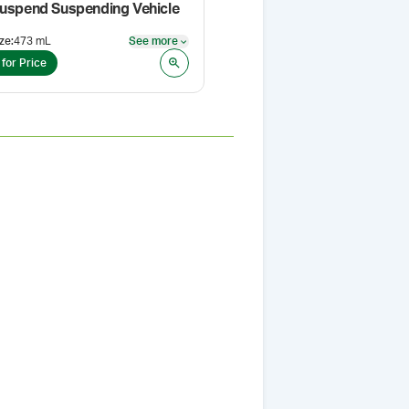
Suspend Suspending Vehicle
ze
:
473 mL
See more
Pack Size
:
473 mL
See more
 for Price
Login for Price