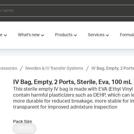
ve
What's new
Products
Services
Formul
cessories
Needles & IV Transfer Systems
IV Bag, Empty, 2 Ports
IV Bag, Empty, 2 Ports, Sterile, Eva, 100 mL
This sterile empty IV bag is made with EVA (Ethyl Vinyl
contain harmful plasticizers such as DEHP, which can le
more durable for reduced breakage, more stable for 
transparent for improved admixture inspection
Pack Size
PK/50