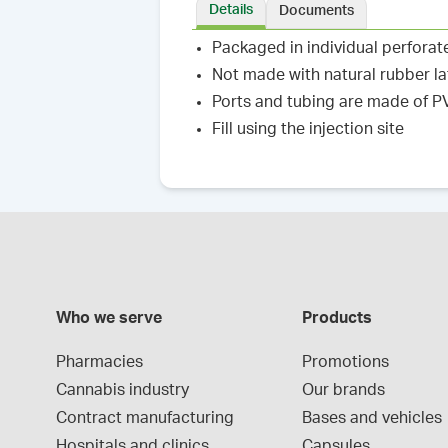
Details
Documents
Packaged in individual perforat
Not made with natural rubber l
Ports and tubing are made of 
Fill using the injection site
Who we serve
Products
Pharmacies
Promotions
Cannabis industry
Our brands
Contract manufacturing
Bases and vehicles
Hospitals and clinics
Capsules