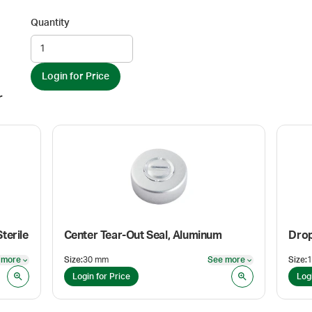
Quantity
Login for Price
r
terile
Center Tear-Out Seal, Aluminum
Drop
 more
Size
:
30 mm
See more
Size
:
See more
See more
Login for Price
Log