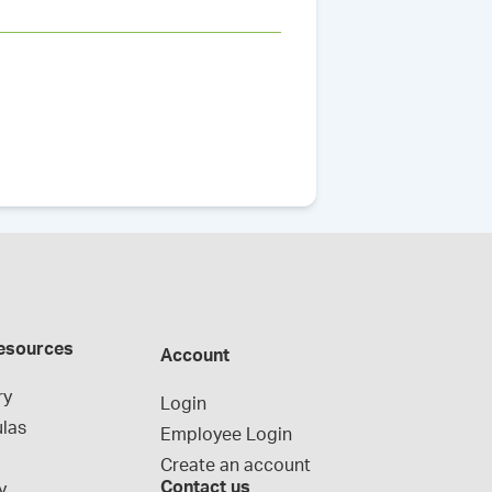
esources
Account
ry
Login
las
Employee Login
Create an account
Contact us
y