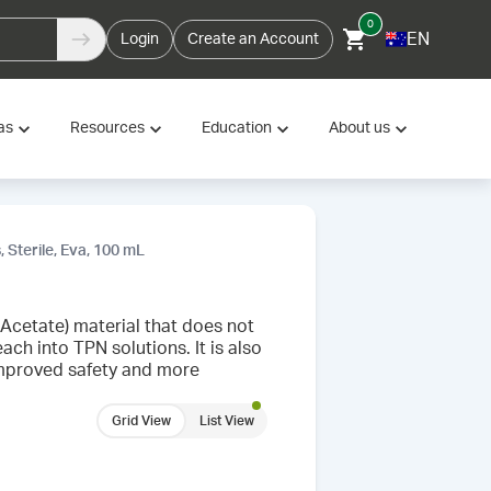
0
EN
Login
Create an Account
as
Resources
Education
About us
, Sterile, Eva, 100 mL
 Acetate) material that does not
ach into TPN solutions. It is also
improved safety and more
Grid View
List View