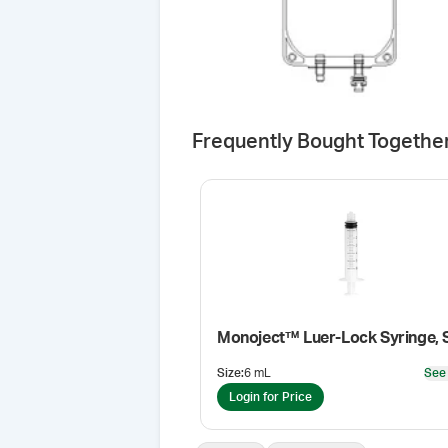
Frequently Bought Togethe
Monoject™ Luer-Lock Syringe, S
Size
:
6 mL
See
Login for Price