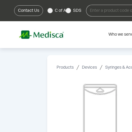
Contact Us
C of A
SDS
Who we ser
Products
Devices
Syringes & Ac