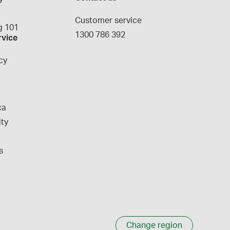
g
Customer service
 101
1300 786 392
rvice
cy
ca
ity
s
Change region