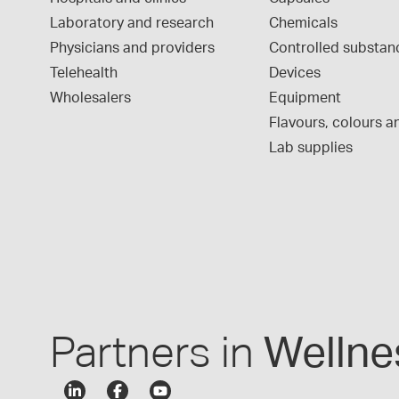
Laboratory and research
Chemicals
Physicians and providers
Controlled substan
Telehealth
Devices
Wholesalers
Equipment
Flavours, colours an
Lab supplies
Partners in
Wellne