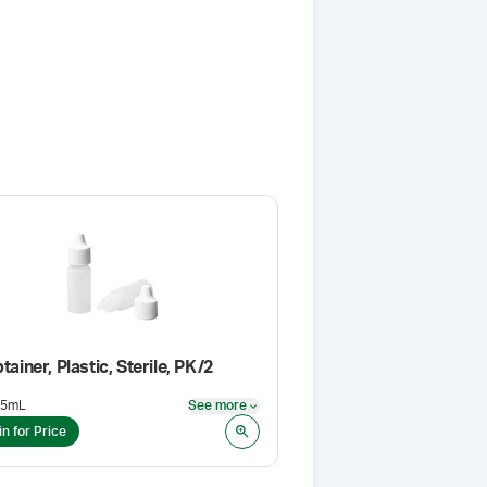
tainer, Plastic, Sterile, PK/2
15mL
See more
See more
in for Price