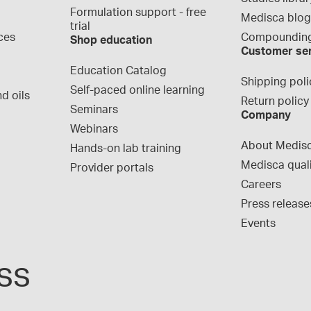
Formulation support - free 
Medisca blo
trial
ces
Compounding
Shop education
Customer se
Education Catalog
Shipping poli
Self-paced online learning
d oils
Return policy
Seminars
Company
Webinars
About Medis
Hands-on lab training
Medisca qual
Provider portals
Careers
Press release
Events
ss