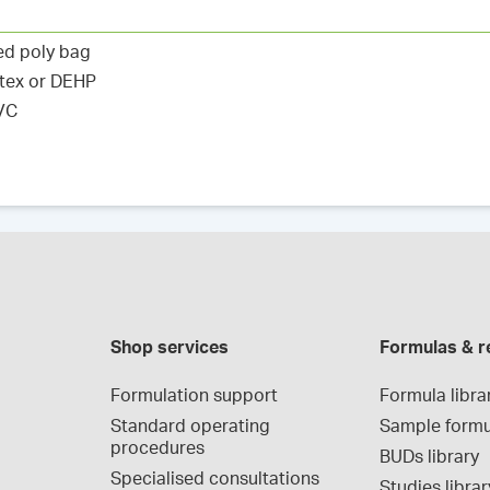
ed poly bag
atex or DEHP
PVC
Shop services
Formulas & r
Formulation support
Formula libra
Standard operating 
Sample formu
procedures
BUDs library
Specialised consultations
Studies librar