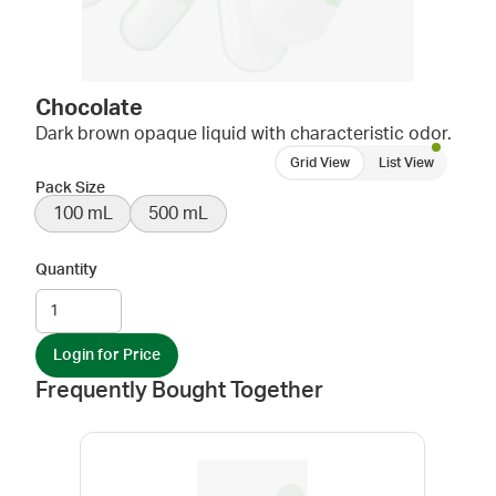
Chocolate
Dark brown opaque liquid with characteristic odor.
Grid View
List View
Pack Size
100 mL
500 mL
Quantity
Login for Price
Frequently Bought Together