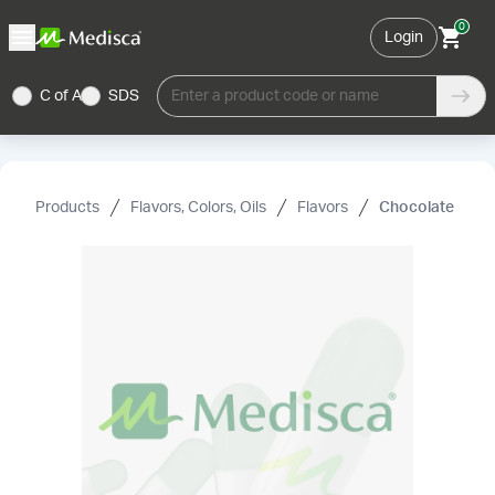
0
Login
C of A
SDS
Enter a product code or name
Products
Flavors, Colors, Oils
Flavors
Chocolate