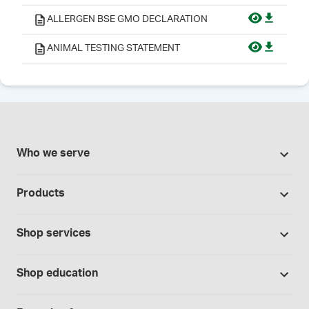
ALLERGEN BSE GMO DECLARATION
ANIMAL TESTING STATEMENT
Who we serve
Pharmacies
Products
Cannabis industry
Promotions
Contract manufacturing
Shop services
Our brands
Hospitals and clinics
Formulation support
Bases and vehicles
Shop education
Laboratory and research
Standard operating procedures
Capsules
Education Catalog
Physicians and providers