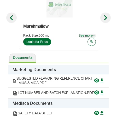
Previous slide
Next sl
Marshmallow
Pack Size
:
500 mL
See more
Pack
See more
Login for Price
Log
Documents
Marketing Documents
SUGGESTED FLAVORING REFERENCE CHART
- MUS & MCA.PDF
LOT NUMBER AND BATCH EXPLANATION.PDF
Medisca Documents
SAFETY DATA SHEET