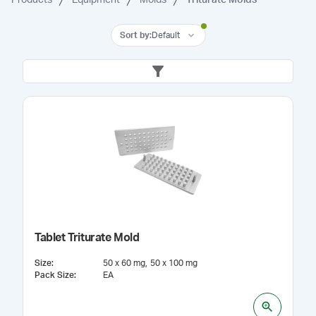
Sort by
:
Default
Tablet Triturate Mold
Size
:
50 x 60 mg
50 x 100 mg
Pack Size
:
EA