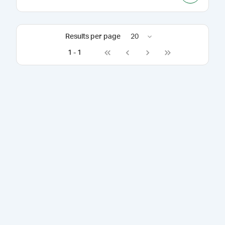
Results per page
20
1
-
1
Go to first page
Go to previous page
Go to next page
Go to last page