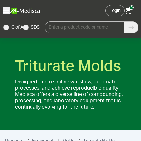
0
Login
C of A
SDS
Enter a product code or name
Triturate Molds
Designed to streamline workflow, automate
processes, and achieve reproducible quality –
Medisca offers a diverse line of compounding,
processing, and laboratory equipment that is
continually evolving for the future.
Products
Equipment
Molds
Triturate Molds