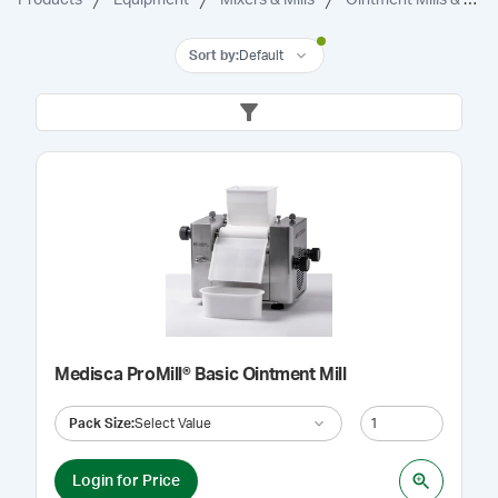
Sort by
:
Default
Medisca ProMill® Basic Ointment Mill
Pack Size
:
Select Value
Login for Price