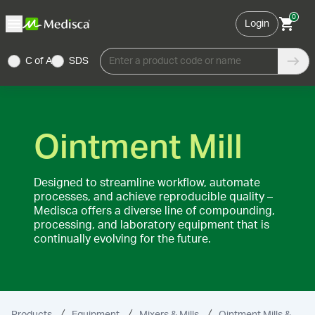
0
Login
C of A
SDS
Enter a product code or name
Ointment Mill
Designed to streamline workflow, automate
processes, and achieve reproducible quality –
Medisca offers a diverse line of compounding,
processing, and laboratory equipment that is
continually evolving for the future.
Products
Equipment
Mixers & Mills
Ointment Mills & Accessories