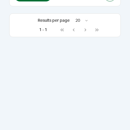
Results per page
20
1
-
1
Go to first page
Go to previous page
Go to next page
Go to last page