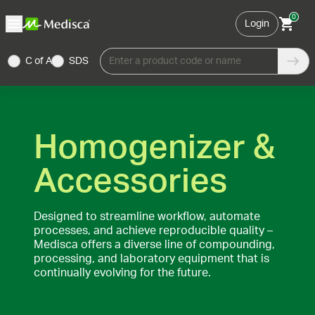
0
Login
C of A
SDS
Enter a product code or name
Homogenizer &
Accessories
Designed to streamline workflow, automate
processes, and achieve reproducible quality –
Medisca offers a diverse line of compounding,
processing, and laboratory equipment that is
continually evolving for the future.