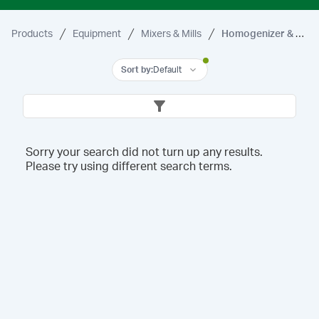
Products
Equipment
Mixers & Mills
Homogenizer & Accessories
Sort by
:
Default
Sorry your search did not turn up any results.
Please try using different search terms.