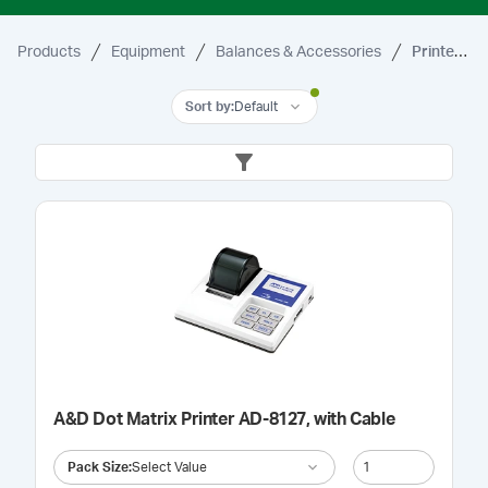
Products
Equipment
Balances & Accessories
Printer & Accessories
Sort by
:
Default
A&D Dot Matrix Printer AD-8127, with Cable
Pack Size
:
Select Value