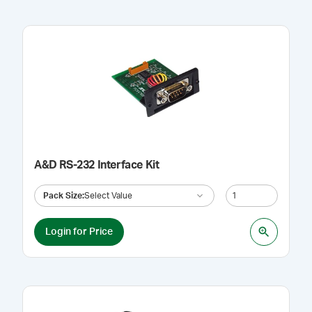
A&D RS-232 Interface Kit
Pack Size
:
Select Value
Login for Price