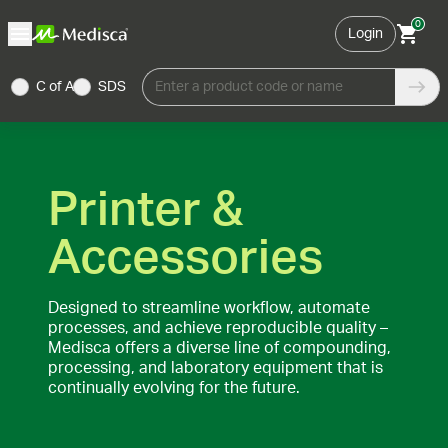
0
Login
C of A
SDS
Enter a product code or name
Printer &
Accessories
Designed to streamline workflow, automate
processes, and achieve reproducible quality –
Medisca offers a diverse line of compounding,
processing, and laboratory equipment that is
continually evolving for the future.