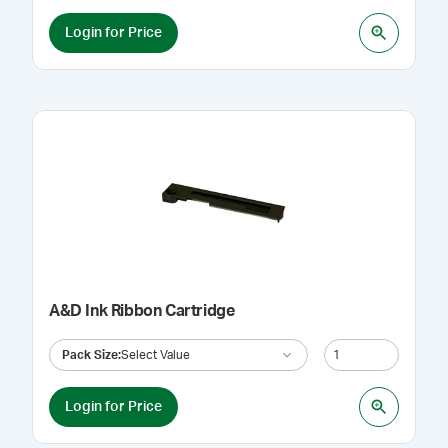
Login for Price
A&D Ink Ribbon Cartridge
Pack Size
:
Select Value
Login for Price