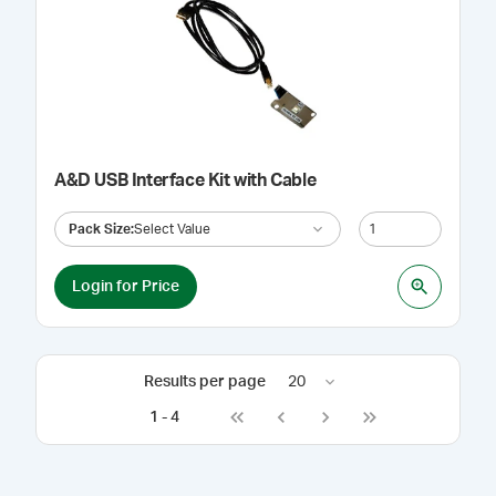
A&D USB Interface Kit with Cable
Pack Size
:
Select Value
Login for Price
Results per page
20
1
-
4
Go to first page
Go to previous page
Go to next page
Go to last page