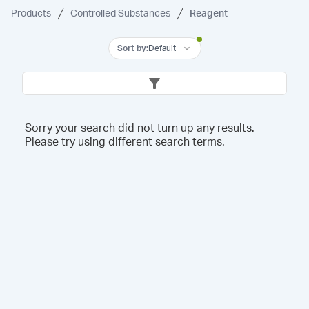
Products
Controlled Substances
Reagent
Sort by
:
Default
Sorry your search did not turn up any results.
Please try using different search terms.