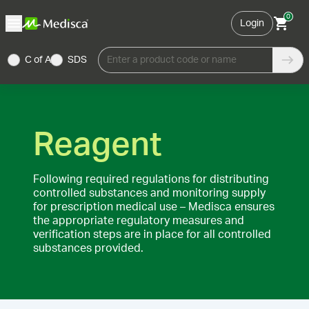
0
Login
C of A
SDS
Enter a product code or name
Reagent
Following required regulations for distributing
controlled substances and monitoring supply
for prescription medical use – Medisca ensures
the appropriate regulatory measures and
verification steps are in place for all controlled
substances provided.