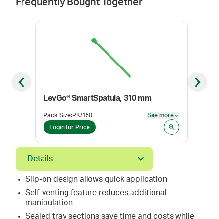
Frequently Bought Together
Previous slide
Next sl
LevGo® SmartSpatula, 310 mm
Lev
Pack Size
:
PK/150
See more
Pack
See more
Login for Price
Log
Details
Slip-on design allows quick application
Self-venting feature reduces additional
manipulation
Sealed tray sections save time and costs while