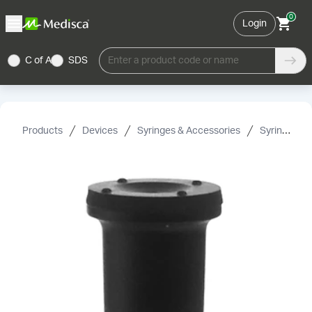
0
Login
C of A
SDS
Enter a product code or name
Products
Devices
Syringes & Accessories
Syringe Accessories