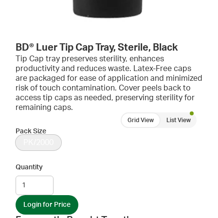
BD® Luer Tip Cap Tray, Sterile, Black
Tip Cap tray preserves sterility, enhances
productivity and reduces waste. Latex-Free caps
are packaged for ease of application and minimized
risk of touch contamination. Cover peels back to
access tip caps as needed, preserving sterility for
remaining caps.
Grid View
List View
Pack Size
PK/2000
Quantity
Login for Price