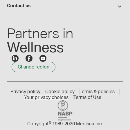
Login
Compounding 101
Careers
Contact us
Employee Login
Press releases
Customer service
Create an account
Events
1300 786 392
Partners in
Wellness
Change region
Privacy policy
Cookie policy
Terms & policies
Your privacy choices
Terms of Use
©
Copyright
1989-
2026 Medisca Inc.