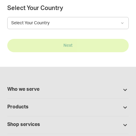
Select Your Country
Select Your Country
Next
Who we serve
Pharmacies
Products
Cannabis industry
Promotions
Contract manufacturing
Shop services
Our brands
Hospitals and clinics