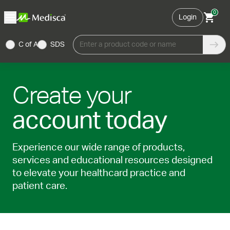
0
Login
C of A
SDS
Enter a product code or name
Create your
account today
Experience our wide range of products,
services and educational resources designed
to elevate your healthcard practice and
patient care.