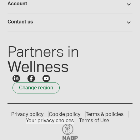
Account
Medisca blog
Lab supplies
Medisca quality
Login
Compounding 101
Careers
Contact us
Employee Login
Press releases
Customer service
Create an account
Events
1300 786 392
Partners in
Wellness
Change region
Privacy policy
Cookie policy
Terms & policies
Your privacy choices
Terms of Use