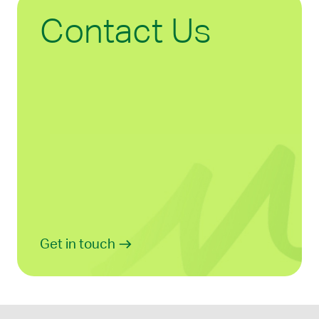
Contact Us
Get in touch