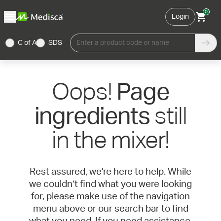
0
Login
C of A
SDS
Enter a product code or name
Oops!
Page
still
ingredients
in the mixer!
Rest assured, we're here to help. While
we couldn’t find what you were looking
for, please make use of the navigation
menu above or our search bar to find