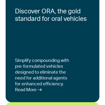
Discover ORA, the gold
standard for oral vehicles
Simplify compounding with
pre-formulated vehicles
designed to eliminate the
need for additional agents
for enhanced efficiency.
Read More