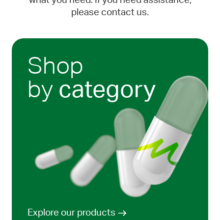
what you need. If you need assistance,
please contact us.
Shop
by
category
Explore our products