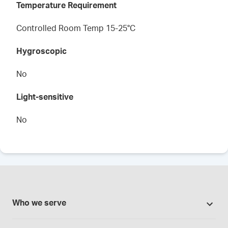
Temperature Requirement
Controlled Room Temp 15-25°C
Hygroscopic
No
Light-sensitive
No
Who we serve
Pharmacies