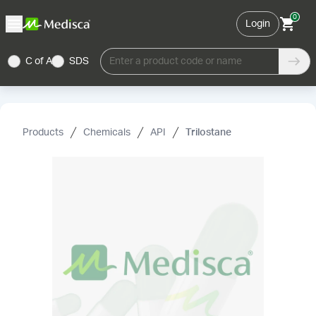
0
Login
C of A
SDS
Enter a product code or name
Products
Chemicals
API
Trilostane