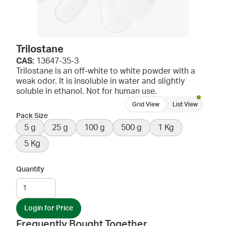
Trilostane
CAS:
13647-35-3
Trilostane is an off-white to white powder with a
weak odor. It is insoluble in water and slightly
soluble in ethanol. Not for human use.
Grid View
List View
Pack Size
5 g
25 g
100 g
500 g
1 Kg
5 Kg
Quantity
Login for Price
Frequently Bought Together