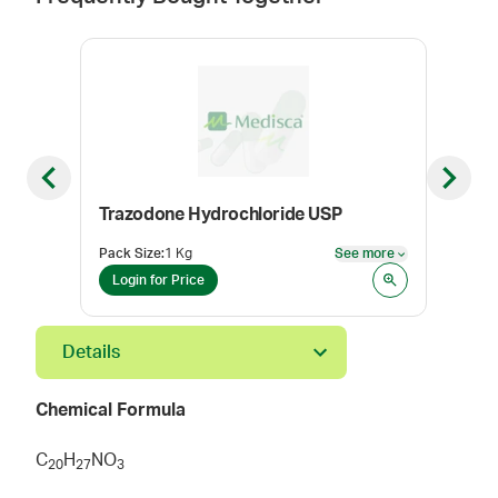
Previous slide
Next sl
Trazodone Hydrochloride USP
Pack Size
:
1 Kg
See more
Pack
See more
Login for Price
Log
Details
Chemical Formula
C
H
NO
2
0
2
7
3