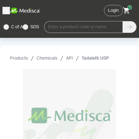
0
Login
C of A
SDS
Enter a product code or name
Products
Chemicals
API
Tadalafil, USP