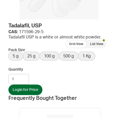
Tadalafil, USP
CAS:
171596-29-5
Tadalafil USP is a white or almost white powder.
Grid View
List View
Pack Size
5 g
25 g
100 g
500 g
1 Kg
Quantity
Login for Price
Frequently Bought Together