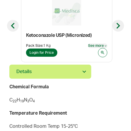
Previous slide
Next sl
Ketoconazole USP (Micronized)
Ver
Pack Size
:
1 Kg
See more
Pack
See more
Login for Price
Log
Details
Chemical Formula
C
H
N
O
2
2
1
9
3
4
Temperature Requirement
Controlled Room Temp 15-25°C