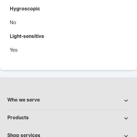
Hygroscopic
No
Light-sensitive
Yes
Who we serve
Pharmacies
Products
Cannabis industry
Promotions
Contract manufacturing
Shop services