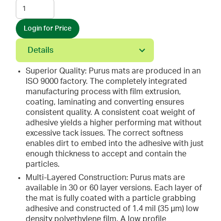
Login for Price
Details
Superior Quality: Purus mats are produced in an
ISO 9000 factory. The completely integrated
manufacturing process with film extrusion,
coating, laminating and converting ensures
consistent quality. A consistent coat weight of
adhesive yields a higher performing mat without
excessive tack issues. The correct softness
enables dirt to embed into the adhesive with just
enough thickness to accept and contain the
particles.
Multi-Layered Construction: Purus mats are
available in 30 or 60 layer versions. Each layer of
the mat is fully coated with a particle grabbing
adhesive and constructed of 1.4 mil (35 µm) low
density polyethylene film. A low profile