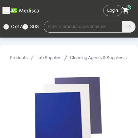
0
Login
C of A
SDS
Enter a product code or name
Products
Lab Supplies
Cleaning Agents & Supplies
Su