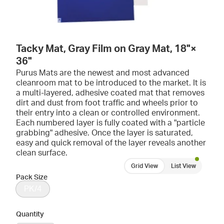
Tacky Mat, Gray Film on Gray Mat, 18"×
36"
Purus Mats are the newest and most advanced
cleanroom mat to be introduced to the market. It is
a multi-layered, adhesive coated mat that removes
dirt and dust from foot traffic and wheels prior to
their entry into a clean or controlled environment.
Each numbered layer is fully coated with a "particle
grabbing" adhesive. Once the layer is saturated,
easy and quick removal of the layer reveals another
clean surface.
Grid View
List View
Pack Size
PK/4
Quantity