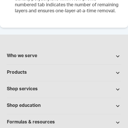
numbered tab indicates the number of remaining
layers and ensures one-Iayer-at-a-time removal.
Who we serve
Pharmacies
Products
Cannabis industry
Promotions
Contract manufacturing
Shop services
Our brands
Hospitals and clinics
Formulation support
Bases and vehicles
Shop education
Laboratory and research
Standard operating procedures
Capsules
Education Catalog
Physicians and providers
Specialised consultations
Formulas & resources
Chemicals
Self-paced online learning