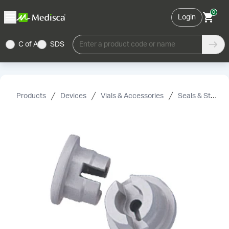
0
Login
C of A
SDS
Enter a product code or name
Products
Devices
Vials & Accessories
Seals & Stoppers