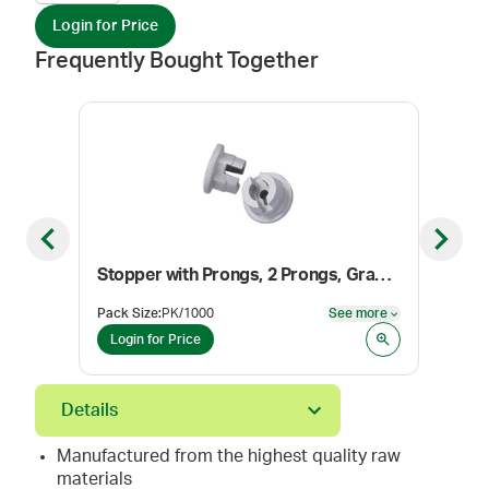
Login for Price
Frequently Bought Together
Previous slide
Next sl
Stopper with Prongs, 2 Prongs, Gray, 20 mm
Cent
Pack Size
:
PK/1000
See more
Size
:
See more
Login for Price
Log
Details
Manufactured from the highest quality raw
materials