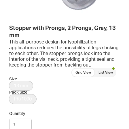
Stopper with Prongs, 2 Prongs, Gray, 13
mm
This all-purpose design for lyophilization
applications reduces the possibility of legs sticking
to each other. The stopper prongs lock into the
interior of the vial neck, providing a tight seal and
keeping the stopper from backing out.
Grid View
List View
Size
13 mm
Pack Size
PK/1000
Quantity