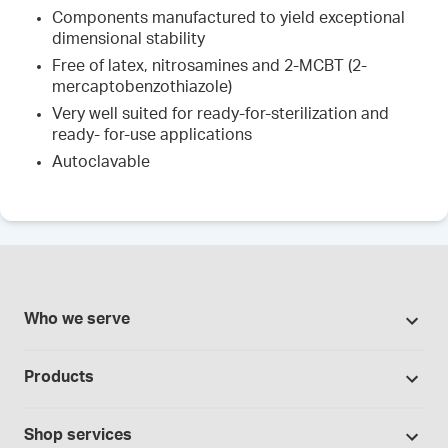
Components manufactured to yield exceptional
dimensional stability
Free of latex, nitrosamines and 2-MCBT (2-
mercaptobenzothiazole)
Very well suited for ready-for-sterilization and
ready- for-use applications
Autoclavable
Who we serve
Pharmacies
Products
Cannabis industry
Promotions
Contract manufacturing
Shop services