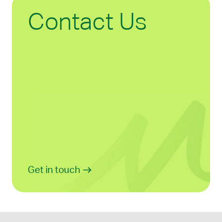
Contact Us
Get in touch