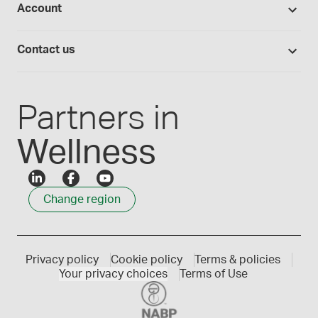
Account
Medisca blog
Lab supplies
Medisca quality
Login
Compounding 101
Careers
Contact us
Employee Login
Press releases
Customer service
Create an account
Events
1300 786 392
Partners in
Wellness
Change region
Privacy policy
Cookie policy
Terms & policies
Your privacy choices
Terms of Use