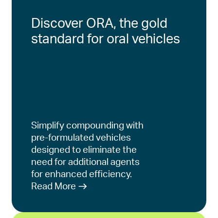
Discover ORA, the gold
standard for oral vehicles
Simplify compounding with
pre-formulated vehicles
designed to eliminate the
need for additional agents
for enhanced efficiency.
Read More