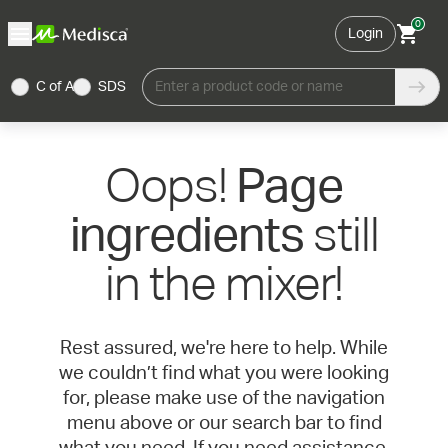
0
Login
C of A
SDS
Enter a product code or name
Oops!
Page
still
ingredients
in the mixer!
Rest assured, we're here to help. While
we couldn’t find what you were looking
for, please make use of the navigation
menu above or our search bar to find