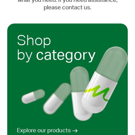
what you need. If you need assistance,
please contact us.
Shop
by
category
Explore our products